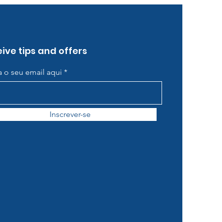
ive tips and offers
ra o seu email aqui
Inscrever-se