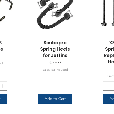
S
Scubapro
Quick View
X
Q
ps
Spring Heels
Spr
for Jetfins
Rep
Ha
Price
€50.00
ed
Sales Tax Included
Sale
t
Add to Cart
Ad