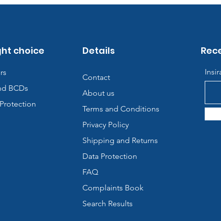
ght choice
Details
Rece
Insi
rs
Contact
nd BCDs
About us
Protection
Terms and Conditions
Privacy Policy
Shipping and Returns
Data Protection
FAQ
Complaints Book
Search Results