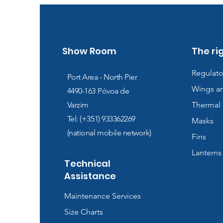
Show Room
The ri
Regulato
Port Area - North Pier
Wings a
4490-163
Póvoa de
Varzim
Thermal 
Tel: (+351) 933362269
Masks
(national mobile network)
Fins
Lanterns
Technical
Assistance
Maintenance Services
Size Charts