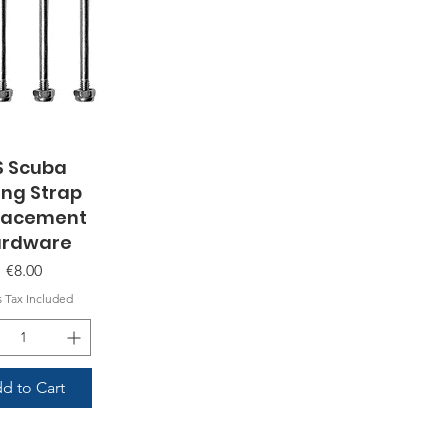
S Scuba
uick View
ing Strap
lacement
rdware
Price
€8.00
s Tax Included
d to Cart