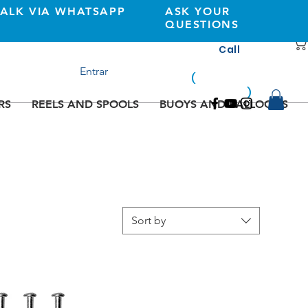
TALK VIA WHATSAPP
ASK YOUR
QUESTIONS
Call
+351 933362269
Entrar
(
national
mobile
)
network
RS
REELS AND SPOOLS
BUOYS AND BALLOONS
Sort by