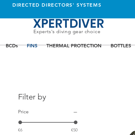
DIRECTED DIRECTORS' SYSTEMS
XPERTDIVER
Experts's diving gear choice
BCDs
FINS
THERMAL PROTECTION
BOTTLES
Filter by
Price
€6
€50