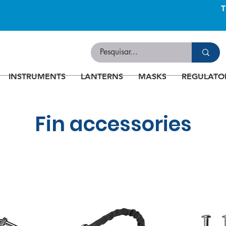
INSTRUMENTS
LANTERNS
MASKS
REGULATO
Fin accessories