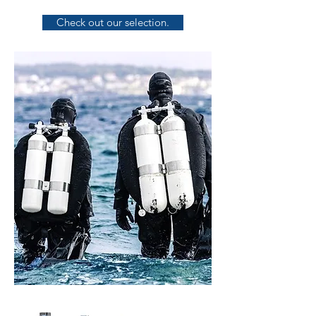
Check out our selection.