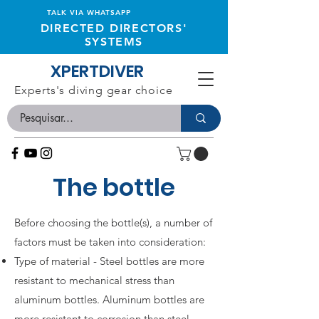
TALK VIA WHATSAPP
DIRECTED DIRECTORS'
SYSTEMS
XPERTDIVER
Experts's diving gear choice
The bottle
Before choosing the bottle(s), a number of
factors must be taken into consideration:
Type of material - Steel bottles are more
resistant to mechanical stress than
aluminum bottles. Aluminum bottles are
more resistant to corrosion than steel