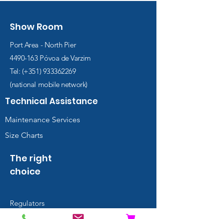
Show Room
Port Area - North Pier
4490-163
Póvoa de Varzim
Tel: (+351)
933362269
(national mobile network)
Technical Assistance
Maintenance Services
Size Charts
The right
choice
Regulators
Wings and BCDs