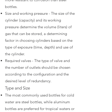
bottles.
Size and working pressure - The size of the
cylinder (capacity) and its working
pressure determine the volume (liters) of
gas that can be stored, a determining
factor in choosing cylinders based on the
type of exposure (time, depth) and use of
the cylinder.
Required valves - The type of valve and
the number of outlets should be chosen
according to the configuration and the
desired level of redundancy.
Type and Size
The most commonly used bottles for cold
water are steel bottles, while aluminum
bottles are preferred for tropical waters or