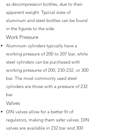
as decompression bottles, due to their
apparent weight. Typical sizes of
aluminum and steel bottles can be found
in the figures to the side.
Work Pressure
Aluminum cylinders typically have a
working pressure of 200 to 207 bar, while
steel cylinders can be purchased with
working pressures of 200, 230-232, or 300
bar. The most commonly used steel
cylinders are those with a pressure of 232
bar.
Valves
DIN valves allow for a better fit of
regulators, making them safer valves. DIN
valves are available in 232 bar and 300