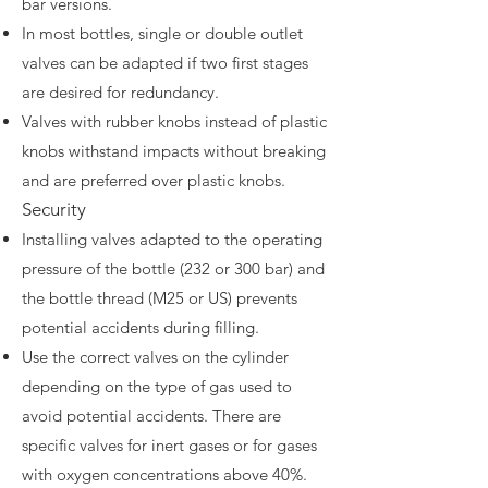
bar versions.
In most bottles, single or double outlet
valves can be adapted if two first stages
are desired for redundancy.
Valves with rubber knobs instead of plastic
knobs withstand impacts without breaking
and are preferred over plastic knobs.
Security
Installing valves adapted to the operating
pressure of the bottle (232 or 300 bar) and
the bottle thread (M25 or US) prevents
potential accidents during filling.
Use the correct valves on the cylinder
depending on the type of gas used to
avoid potential accidents. There are
specific valves for inert gases or for gases
with oxygen concentrations above 40%.