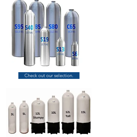
Check out our selection.