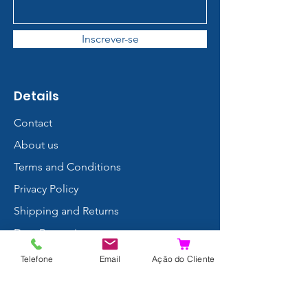
Inscrever-se
Details
Contact
About us
Terms and Conditions
Privacy Policy
Shipping and Returns
Data Protection
FAQ
Telefone
Email
Ação do Cliente
Complaints Book
Search Results