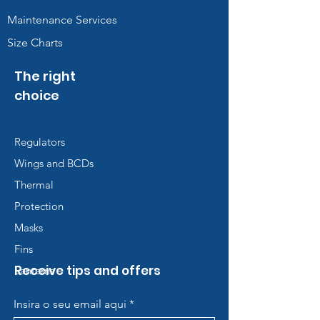
Maintenance Services
Size Charts
The right
choice
Regulators
Wings and BCDs
Thermal
Protection
Masks
Fins
Receive tips and offers
Lanterns
Insira o seu email aqui