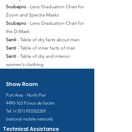
Scubapro
- Lens Graduation Chart for
Zoom and Spectra Masks
Scubapro
- Lens Graduation Chart for
the D-Mask
Santi
- Table of dry facts about men
Santi
- Table of inner facts of man
Santi
- Table of dry and interior
women's clothing
Show Room
Port Area - North Pier
4490-163
Póvoa de Varzim
Tel: (+351)
933362269
(national mobile network)
Technical Assistance