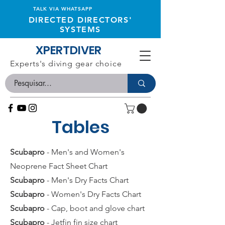
TALK VIA WHATSAPP
DIRECTED DIRECTORS'
SYSTEMS
XPERTDIVER
Experts's diving gear choice
Tables
Scubapro
- Men's and Women's
Neoprene Fact Sheet Chart
Scubapro
- Men's Dry Facts Chart
Scubapro
- Women's Dry Facts Chart
Scubapro
- Cap, boot and glove chart
Scubapro
- Jetfin fin size chart