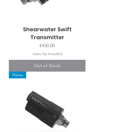
Shearwater Swift
Transmitter
Price
€450.00
Sales Tax Included
Out of Stock
News