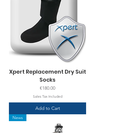
Xpert Replacement Dry Suit
Socks
Price
€180.00
Sales Tax Included
Add to Cart
News