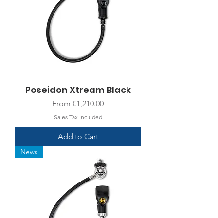
Poseidon Xtream Black
Sale Price
From
€1,210.00
Sales Tax Included
Add to Cart
News