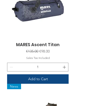
MARES Ascent Titan
Regular Price
Sale Price
€135.00
€98.00
Sales Tax Included
Add to Cart
News