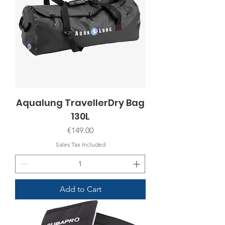
Aqualung TravellerDry Bag
130L
Price
€149.00
Sales Tax Included
Add to Cart