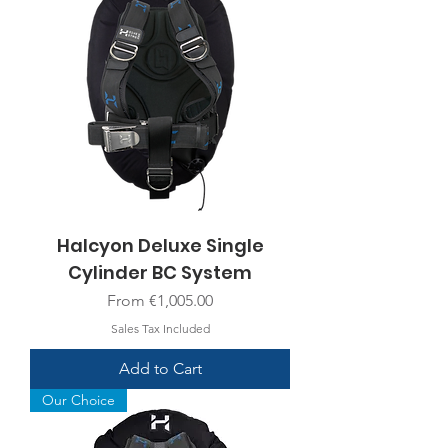
Halcyon Deluxe Single
Cylinder BC System
Sale Price
From
€1,005.00
Sales Tax Included
Add to Cart
Our Choice