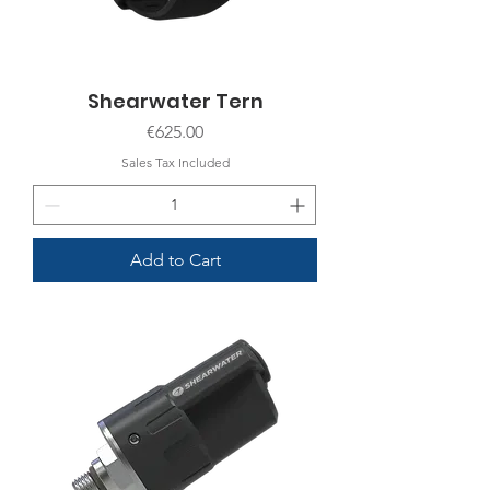
Shearwater Tern
Price
€625.00
Sales Tax Included
Add to Cart