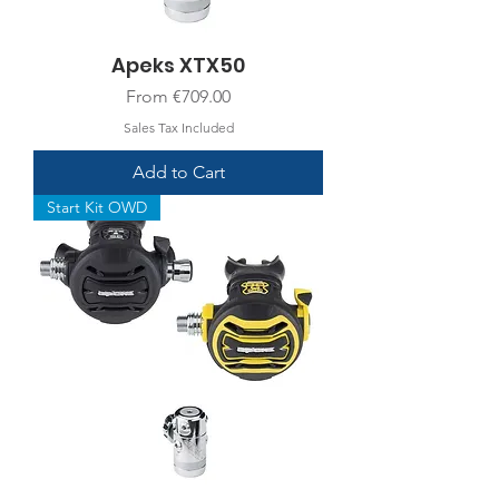
Apeks XTX50
Sale Price
From
€709.00
Sales Tax Included
Add to Cart
Start Kit OWD