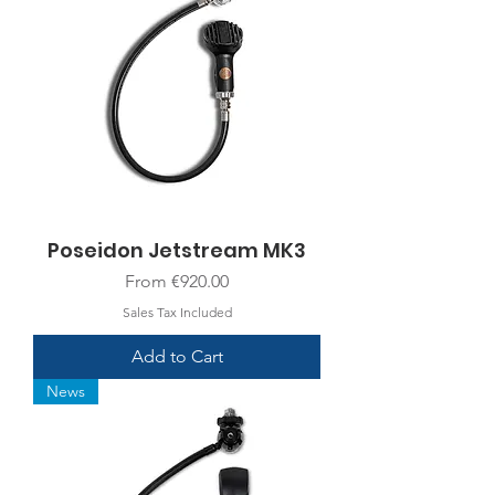
Poseidon Jetstream MK3
Sale Price
From
€920.00
Sales Tax Included
Add to Cart
News