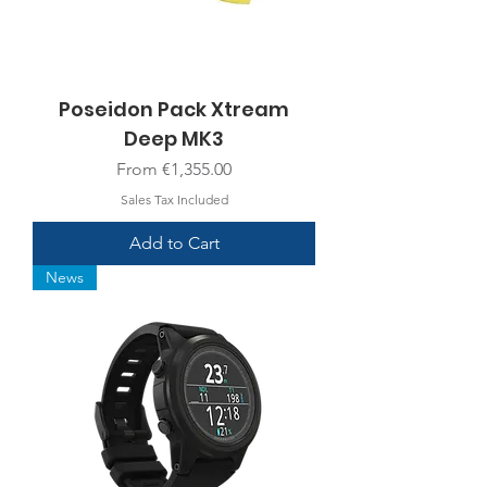
Poseidon Pack Xtream
Deep MK3
Sale Price
From
€1,355.00
Sales Tax Included
Add to Cart
News