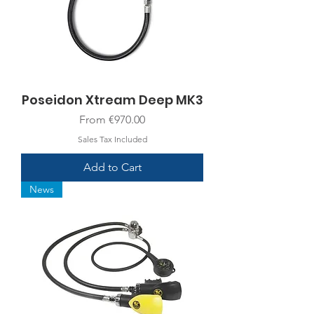
Poseidon Xtream Deep MK3
Sale Price
From
€970.00
Sales Tax Included
Add to Cart
News