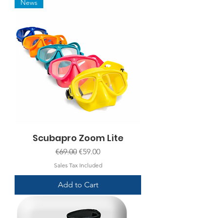
News
Scubapro Zoom Lite
Regular Price
Sale Price
€69.00
€59.00
Sales Tax Included
Add to Cart