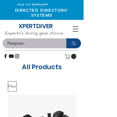
TALK VIA WHATSAPP
DIRECTED DIRECTORS'
SYSTEMS
XPERTDIVER
Experts's diving gear choice
All Products
Filter