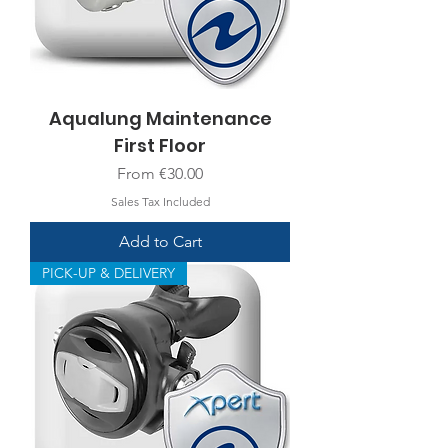
Aqualung Maintenance
First Floor
Sale Price
From
€30.00
Sales Tax Included
Add to Cart
PICK-UP & DELIVERY