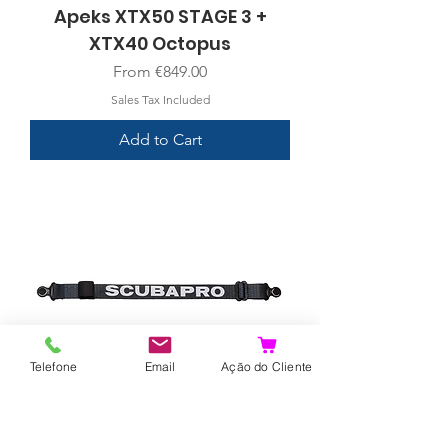
Apeks XTX50 STAGE 3 +
XTX40 Octopus
Sale Price
From
€849.00
Sales Tax Included
Add to Cart
Telefone
Email
Ação do Cliente