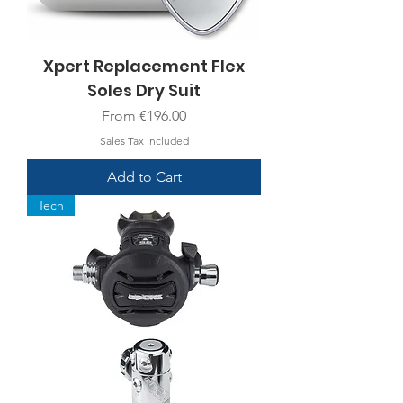
Xpert Replacement Flex
Soles Dry Suit
Sale Price
From
€196.00
Sales Tax Included
Add to Cart
Tech