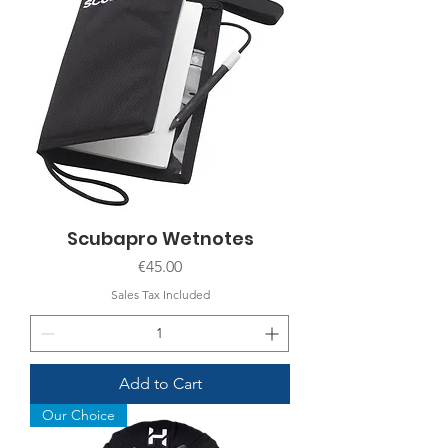
Scubapro Wetnotes
Price
€45.00
Sales Tax Included
Add to Cart
Our Choice