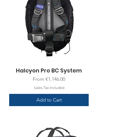
Halcyon Pro BC System
Sale Price
From
€1,146.00
Sales Tax Included
Add to Cart