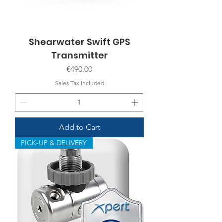
Shearwater Swift GPS
Transmitter
Price
€490.00
Sales Tax Included
Add to Cart
PICK-UP & DELIVERY