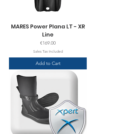
MARES Power Plana LT - XR
Line
Price
€169.00
Sales Tax Included
Add to Cart