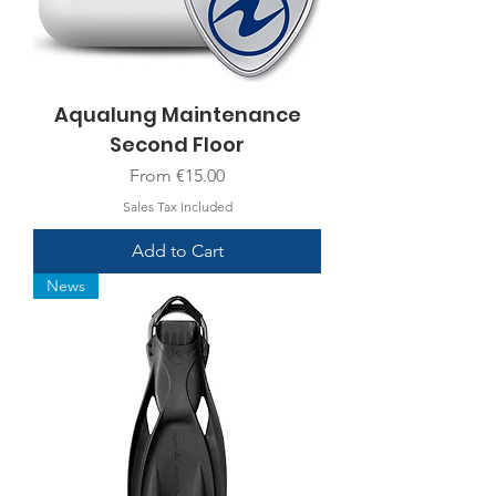
Aqualung Maintenance
Second Floor
Sale Price
From
€15.00
Sales Tax Included
Add to Cart
News