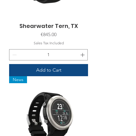
Shearwater Tern, TX
Price
€845.00
Sales Tax Included
Add to Cart
News