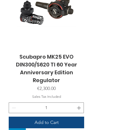
Scubapro MK25 EVO
DIN300/S620 TI 60 Year
Anniversary Edition
Regulator
Price
€2,300.00
Sales Tax Included
Add to Cart