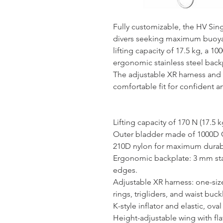
Fully customizable, the HV Sin
divers seeking maximum buoyan
lifting capacity of 17.5 kg, a 1
ergonomic stainless steel back
The adjustable XR harness and 
comfortable fit for confident an
Lifting capacity of 170 N (17.5 k
Outer bladder made of 1000D 
210D nylon for maximum durabi
Ergonomic backplate: 3 mm stai
edges.
Adjustable XR harness: one-size-
rings, trigliders, and waist buck
K-style inflator and elastic, ova
Height-adjustable wing with fl