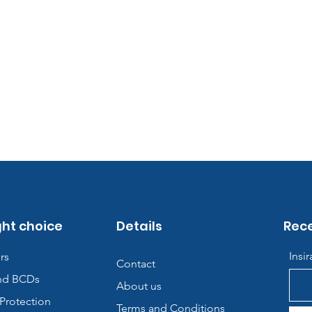
ght choice
Details
Rece
Insi
rs
Contact
nd BCDs
About us
Protection
Terms and Conditions