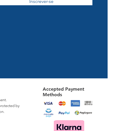
Inscrever-se
Accepted Payment
Methods
ent.
protected by
on.