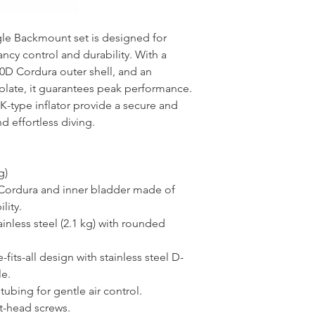
gle Backmount set is designed for
cy control and durability. With a
000D Cordura outer shell, and an
plate, it guarantees peak performance.
K-type inflator provide a secure and
d effortless diving.
g)
Cordura and inner bladder made of
lity.
nless steel (2.1 kg) with rounded
fits-all design with stainless steel D-
le.
l tubing for gentle air control.
at-head screws.