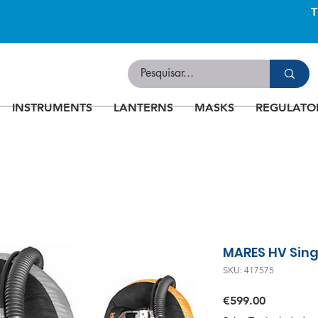
INSTRUMENTS
LANTERNS
MASKS
REGULATO
MARES HV Sin
SKU: 417575
Price
€599.00