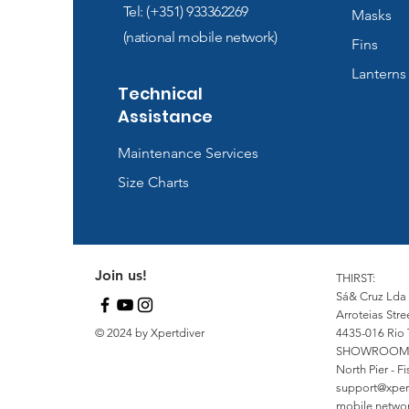
Tel: (+351) 933362269
Masks
(national mobile network)
Fins
Lanterns
Technical
Assistance
Maintenance Services
Size Charts
Join us!
THIRST:
Sá& Cruz Lda
Arroteias Stre
© 2024 by Xpertdiver
4435-016 Rio 
SHOWROOM
North Pier - 
support@xper
mobile network