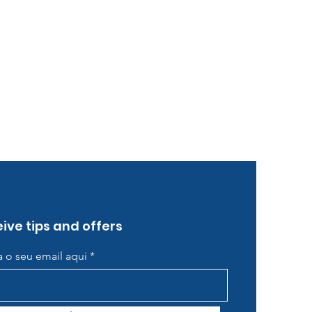
ive tips and offers
ra o seu email aqui