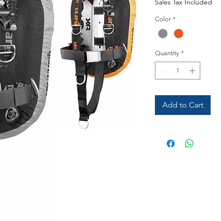
Sales Tax Included
Color
*
Quantity
*
Add to Cart