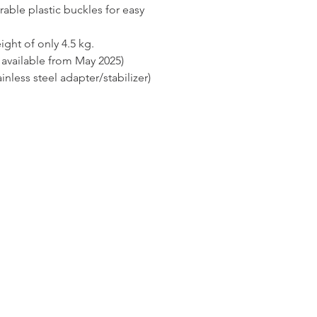
rable plastic buckles for easy
ight of only 4.5 kg.
available from May 2025)
inless steel adapter/stabilizer)