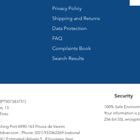
Privacy Policy
Shipping and Returns
Data Protection
FAQ
Complaints Book
Search Results
Security
 (PT507343751)
100% Safe Environm
et, 13
Your information is 
Tinto
256-bit SSL encrypti
:
Fishing Port 4490-163 Póvoa de Varzim
tdiver.com
- Phone: (351) 933362269 (national
) | Estimated delivery 5 - 8 business days