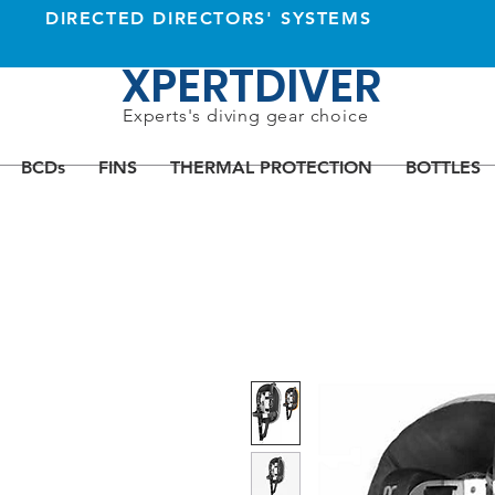
DIRECTED DIRECTORS' SYSTEMS
XPERTDIVER
Experts's diving gear choice
BCDs
FINS
THERMAL PROTECTION
BOTTLES