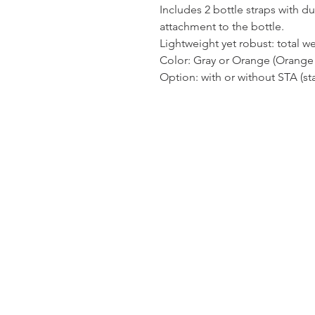
Includes 2 bottle straps with du
attachment to the bottle.
Lightweight yet robust: total we
Color: Gray or Orange (Orange 
Option: with or without STA (sta