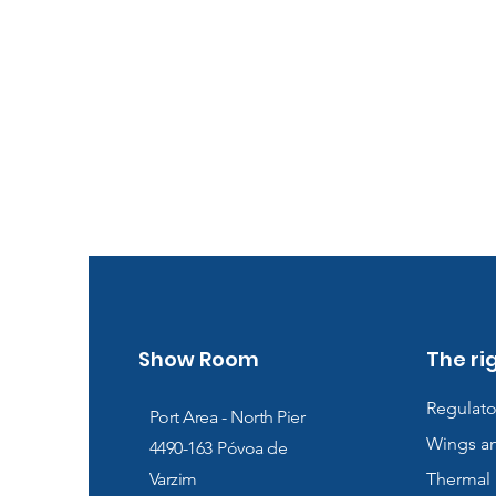
Show Room
The ri
Regulato
Port Area - North Pier
Wings a
4490-163
Póvoa de
Varzim
Thermal 