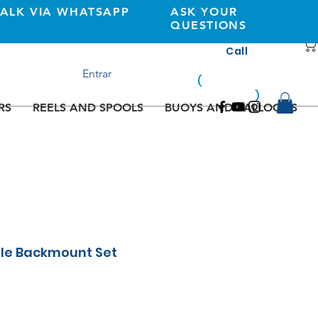
TALK VIA WHATSAPP
ASK YOUR
QUESTIONS
Call
+351 933362269
Entrar
(
national
mobile
)
network
RS
REELS AND SPOOLS
BUOYS AND BALLOONS
gle Backmount Set