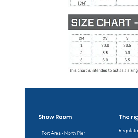
Show Room
The ri
Regulato
Port Area - North Pier