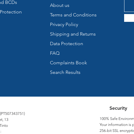
nd BCDs
About us
Protection
Terms and Conditions
Privacy Policy
Shipping and Returns
Data Protection
FAQ
Complaints Book
Search Results
Security
 (PT507343751)
100% Safe Environm
et, 13
Your information is 
Tinto
256-bit SSL encrypti
: