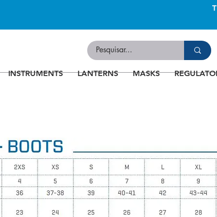
INSTRUMENTS
LANTERNS
MASKS
REGULATO