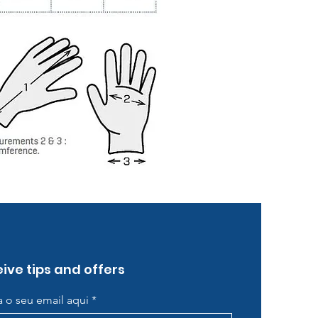
ive tips and offers
ra o seu email aqui