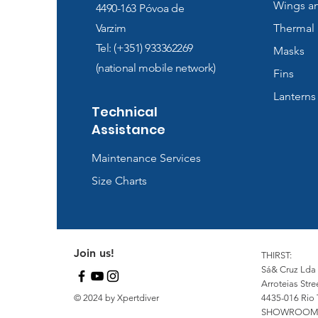
Wings a
4490-163
Póvoa de
Varzim
Thermal 
Tel: (+351) 933362269
Masks
(national mobile network)
Fins
Lanterns
Technical
Assistance
Maintenance Services
Size Charts
Join us!
THIRST:
Sá& Cruz Lda
Arroteias Stre
© 2024 by Xpertdiver
4435-016 Rio 
SHOWROOM