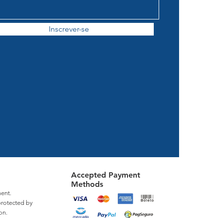
Inscrever-se
Accepted Payment
Methods
ent.
protected by
on.