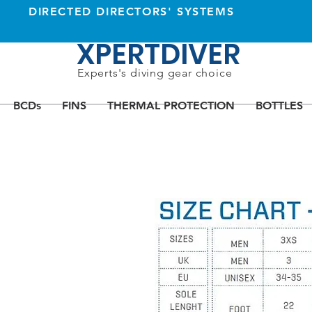
DIRECTED DIRECTORS' SYSTEMS
XPERTDIVER
Experts's diving gear choice
BCDs
FINS
THERMAL PROTECTION
BOTTLES