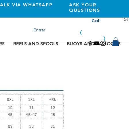
TALK VIA WHATSAPP
ASK YOUR
QUESTIONS
Call
+351 933362269
Entrar
(
national
mobile
)
network
RS
REELS AND SPOOLS
BUOYS AND BALLOONS