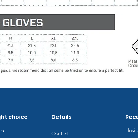
ght choice
Details
Rece
Insi
rs
Contact