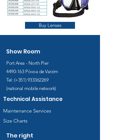
Buy Lenses
Show Room
Port Area - North Pier
4490-163
Póvoa de Varzim
Tel: (+351)
933362269
(national mobile network)
Technical Assistance
Maintenance Services
Size Charts
The right