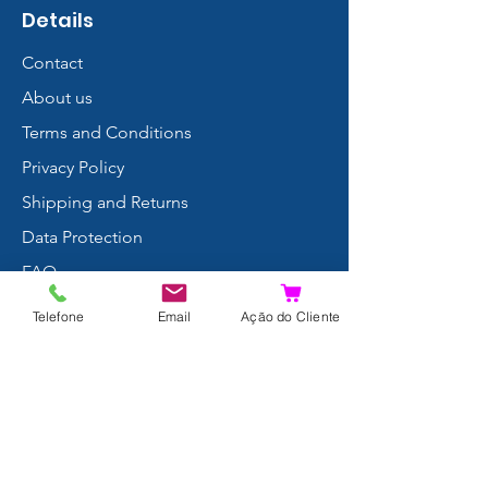
Details
Contact
About us
Terms and Conditions
Privacy Policy
Shipping and Returns
Data Protection
FAQ
Complaints Book
Telefone
Email
Ação do Cliente
Search Results
Join us!
© 2024 by Xpertdiver