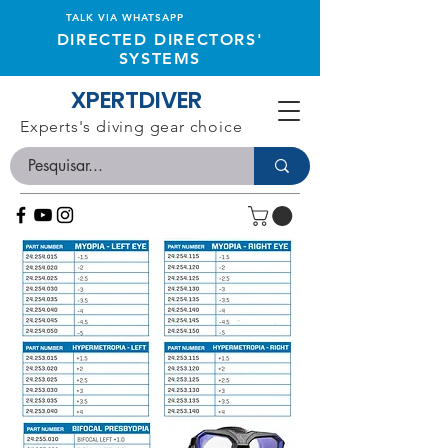
TALK VIA WHATSAPP
DIRECTED DIRECTORS'
SYSTEMS
XPERTDIVER
Experts's diving gear choice