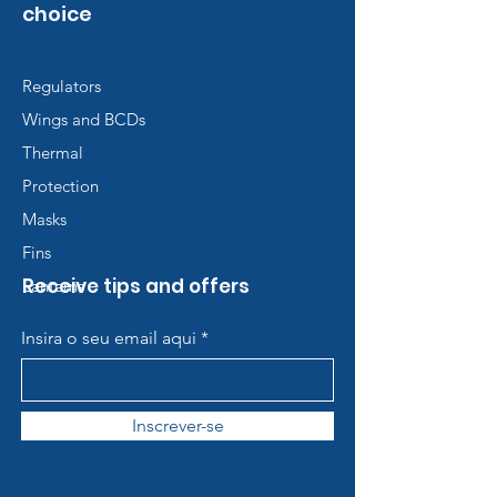
choice
Regulators
Wings and BCDs
Thermal
Protection
Masks
Fins
Receive tips and offers
Lanterns
Insira o seu email aqui
Inscrever-se