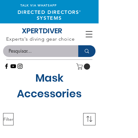
TALK VIA WHATSAPP
DIRECTED DIRECTORS'
SYSTEMS
XPERTDIVER
Experts's diving gear choice
Mask
Accessories
Filter