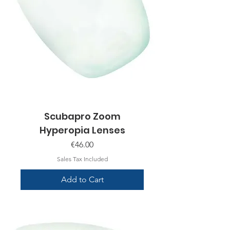
Scubapro Zoom
Hyperopia Lenses
Price
€46.00
Sales Tax Included
Add to Cart