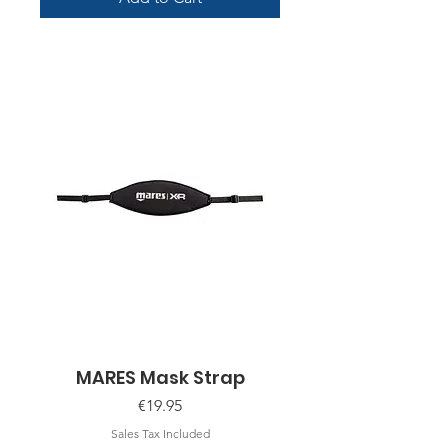
MARES Mask Strap
Price
€19.95
Sales Tax Included