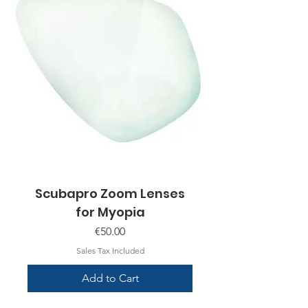
Scubapro Zoom Lenses
for Myopia
Price
€50.00
Sales Tax Included
Add to Cart