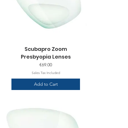
Scubapro Zoom
Presbyopia Lenses
Price
€69.00
Sales Tax Included
Add to Cart