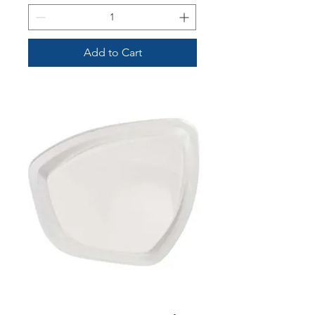
Add to Cart