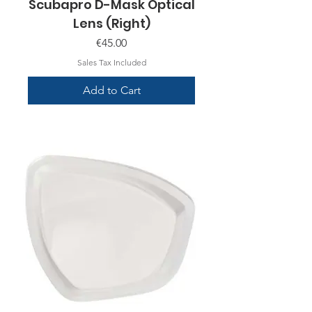
Scubapro D-Mask Optical
Lens (Right)
Price
€45.00
Sales Tax Included
Add to Cart