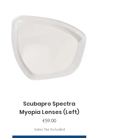
Scubapro Spectra
Myopia Lenses (Left)
Price
€59.00
Sales Tax Included