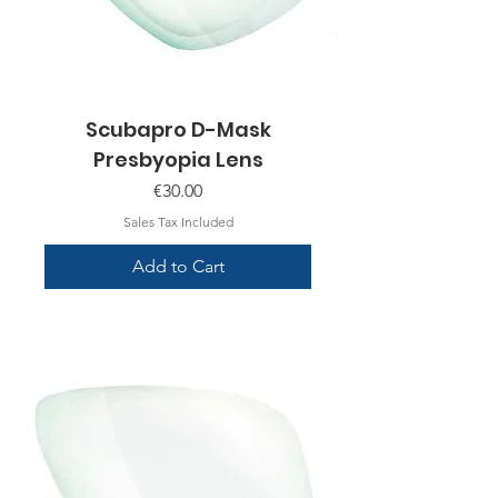
Scubapro D-Mask
Presbyopia Lens
Price
€30.00
Sales Tax Included
Add to Cart