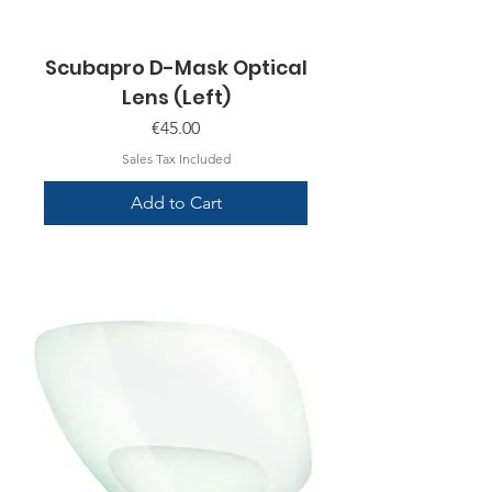
Scubapro D-Mask Optical
Lens (Left)
Price
€45.00
Sales Tax Included
Add to Cart