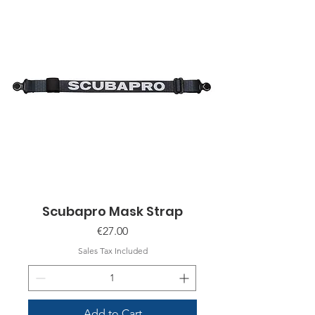
Scubapro Mask Strap
Price
€27.00
Sales Tax Included
Add to Cart