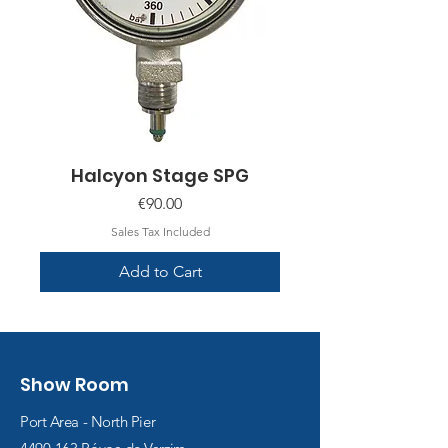
Halcyon Stage SPG
Price
€90.00
Sales Tax Included
Add to Cart
Show Room
Port Area - North Pier