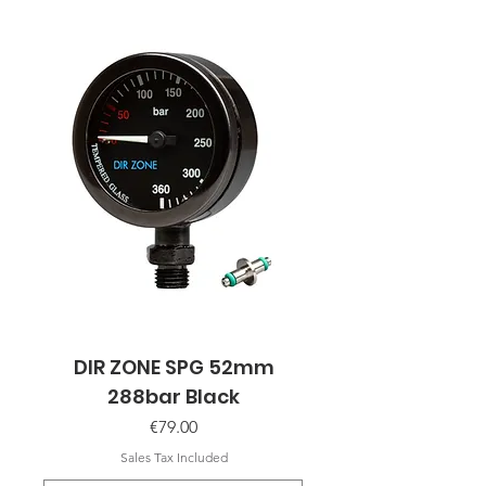
DIR ZONE SPG 52mm
288bar Black
Price
€79.00
Sales Tax Included