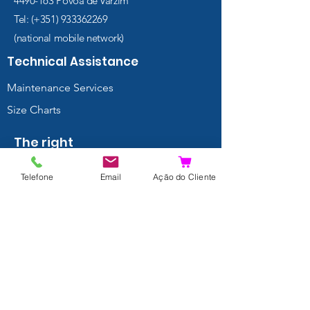
4490-163
Póvoa de Varzim
Tel: (+351)
933362269
(national mobile network)
Technical Assistance
Maintenance Services
Size Charts
The right
choice
Telefone
Email
Ação do Cliente
Regulators
Wings and BCDs
Thermal
Protection
Masks
Fins