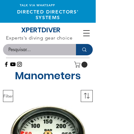
TALK VIA WHATSAPP
DIRECTED DIRECTORS'
SYSTEMS
XPERTDIVER
Experts's diving gear choice
Manometers
Filter