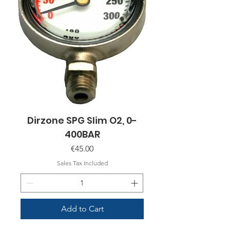
Dirzone SPG Slim O2, 0-
400BAR
Price
€45.00
Sales Tax Included
Add to Cart