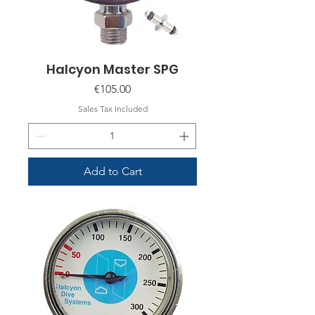
Halcyon Master SPG
Price
€105.00
Sales Tax Included
Add to Cart