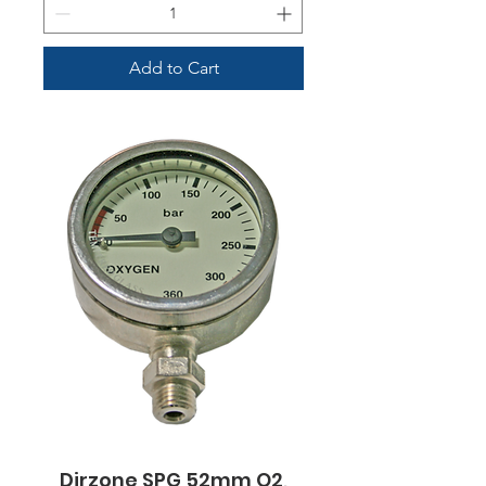
Add to Cart
Dirzone SPG 52mm O2,