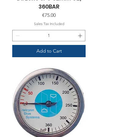
360BAR
Price
€75.00
Sales Tax Included
Add to Cart