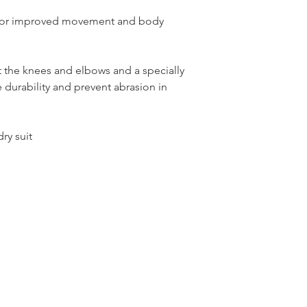
n for improved movement and body
 the knees and elbows and a specially
 durability and prevent abrasion in
ry suit