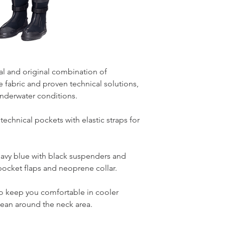
eal and original combination of
fabric and proven technical solutions,
underwater conditions.
chnical pockets with elastic straps for
navy blue with black suspenders and
pocket flaps and neoprene collar.
 keep you comfortable in cooler
ean around the neck area.