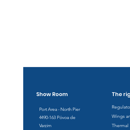
Show Room
The ri
Regulato
Port Area - North Pier
Wings a
4490-163
Póvoa de
Varzim
Thermal 