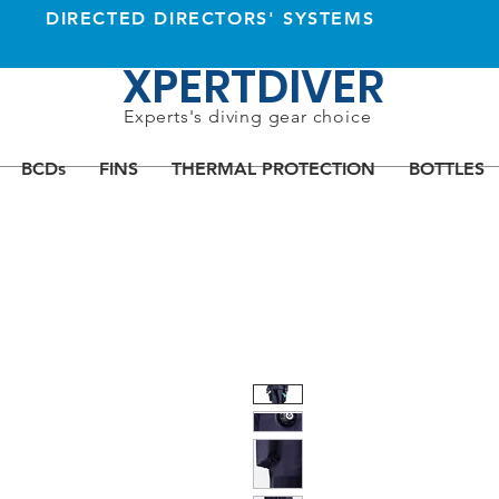
DIRECTED DIRECTORS' SYSTEMS
XPERTDIVER
Experts's diving gear choice
BCDs
FINS
THERMAL PROTECTION
BOTTLES