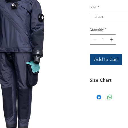
Size
*
Select
Quantity
*
Add to Cart
Size Chart
Size Chart