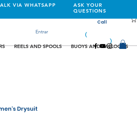
TALK VIA WHATSAPP
ASK YOUR
QUESTIONS
Call
+351 933362269
Entrar
(
national
mobile
)
network
RS
REELS AND SPOOLS
BUOYS AND BALLOONS
men's Drysuit