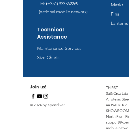
Tel: (+351) 933362269
Masks
(national mobile network)
Fins
Lanterns
Technical
Assistance
Maintenance Services
Size Charts
Join us!
THIRST:
Sá& Cruz Lda
Arroteias Stre
© 2024 by Xpertdiver
4435-016 Rio 
SHOWROOM
North Pier - 
support@xper
mobile network