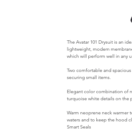
The Avatar 101 Drysuit is an id
lightweight, modern membrane 
which will perform well in any 
Two comfortable and spacious te
securing small items.
Elegant color combination of 
turquoise white details on the 
Warm neoprene neck warmer to
waters and to keep the hood cl
Smart Seals