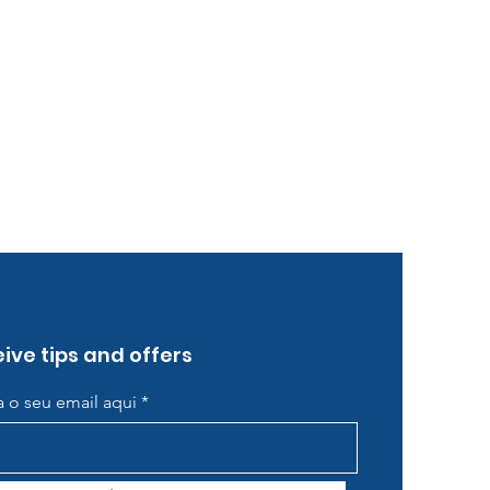
ive tips and offers
ra o seu email aqui