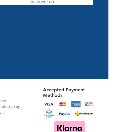
Inscrever-se
Accepted Payment
Methods
ent.
protected by
on.