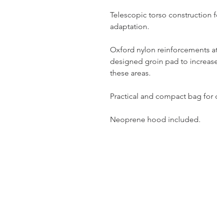
Telescopic torso constructio
adaptation.
Oxford nylon reinforcements at
designed groin pad to increase
these areas.
Practical and compact bag for d
Neoprene hood included.