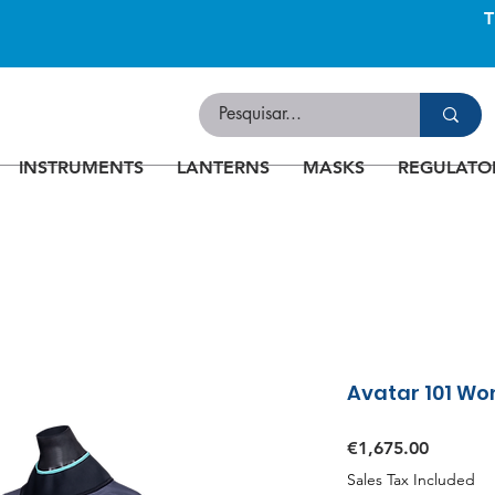
INSTRUMENTS
LANTERNS
MASKS
REGULATO
Avatar 101 Wo
Price
€1,675.00
Sales Tax Included