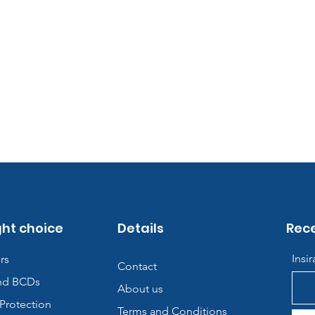
ght choice
Details
Rece
Insi
rs
Contact
nd BCDs
About us
Protection
Terms and Conditions