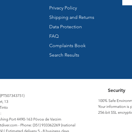
Privacy Policy
Shipping and Returns
Data Protection
FAQ
Complaints Book
Search Results
Security
 (PT507343751)
100% Safe Environm
et, 13
Your information is 
Tinto
256-bit SSL encrypti
:
Fishing Port 4490-163 Póvoa de Varzim
tdiver.com
- Phone: (351) 933362269 (national
) | Estimated delivery 5 - 8 business days