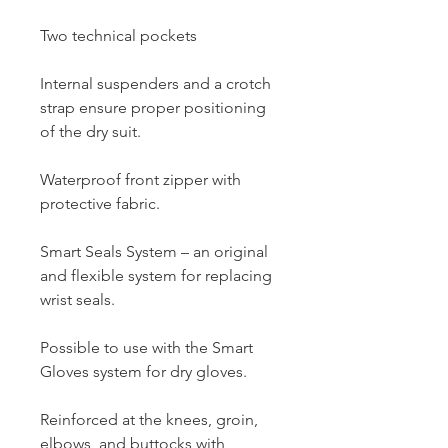
Two technical pockets
Internal suspenders and a crotch
strap ensure proper positioning
of the dry suit.
Waterproof front zipper with
protective fabric.
Smart Seals System – an original
and flexible system for replacing
wrist seals.
Possible to use with the Smart
Gloves system for dry gloves.
Reinforced at the knees, groin,
elbows, and buttocks with