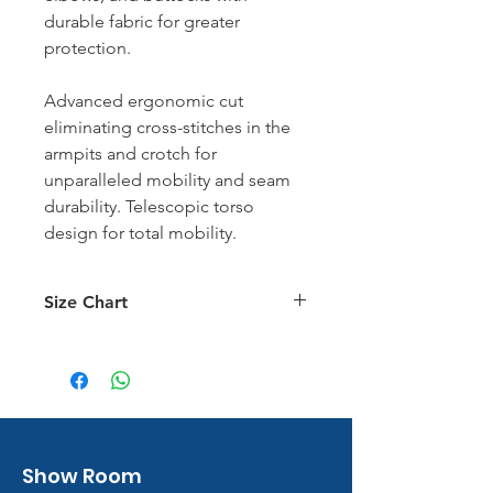
durable fabric for greater
protection.
Advanced ergonomic cut
eliminating cross-stitches in the
armpits and crotch for
unparalleled mobility and seam
durability. Telescopic torso
design for total mobility.
Size Chart
Size Chart
Show Room