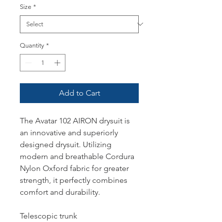
Size
*
Quantity
*
Add to Cart
The Avatar 102 AIRON drysuit is
an innovative and superiorly
designed drysuit. Utilizing
modern and breathable Cordura
Nylon Oxford fabric for greater
strength, it perfectly combines
comfort and durability.
Telescopic trunk