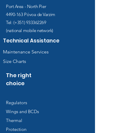
Port Area - North Pier
4490-163
Póvoa de Varzim
Tel: (+351)
933362269
(national mobile network)
Technical Assistance
Maintenance Services
Size Charts
The right
choice
Regulators
Wings and BCDs
Thermal
Protection