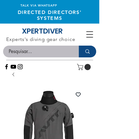
TALK VIA WHATSAPP
DIRECTED DIRECTORS'
SYSTEMS
XPERTDIVER
Experts's diving gear choice