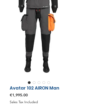
Avatar 102 AIRON Man
Price
€1,995.00
Sales Tax Included