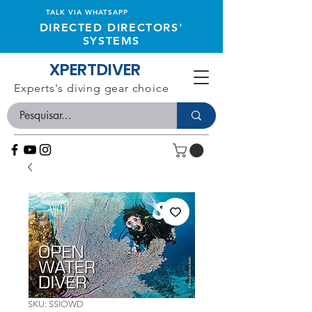
TALK VIA WHATSAPP
DIRECTED DIRECTORS'
SYSTEMS
XPERTDIVER
Experts's diving gear choice
SKU: SSIOWD