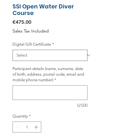
SSI Open Water Diver
Course
Price
€475.00
Sales Tax Included
Digital Gift Certificate
*
Participant details (name, surname, date
of birth, address, postal code, email and
mobile phone number)
*
0/500
Quantity
*