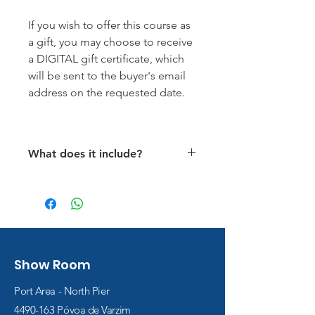
If you wish to offer this course as
a gift, you may choose to receive
a DIGITAL gift certificate, which
will be sent to the buyer's email
address on the requested date.
What does it include?
Use of all necessary
equipment during the course.
Thermal protection in sizes S
to XL.
Air fillings for all dives.
Show Room
All infantry dives
Access to the e-learning
Port Area - North Pier
platform with the Open Water
4490-163
Póvoa de Varzim