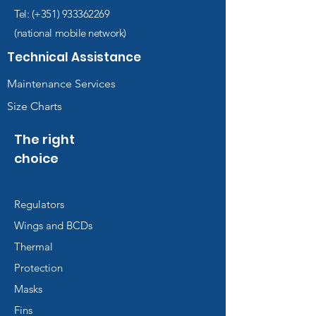
Diver digital manual (manual,
Tel: (+351)
933362269
quizzes and videos).
(national mobile network)
Diving accident insurance
(DCS) during the course
Technical Assistance
The cost of issuing the
Maintenance Services
certificate
Size Charts
The right
choice
Regulators
Wings and BCDs
Thermal
Protection
Masks
Fins