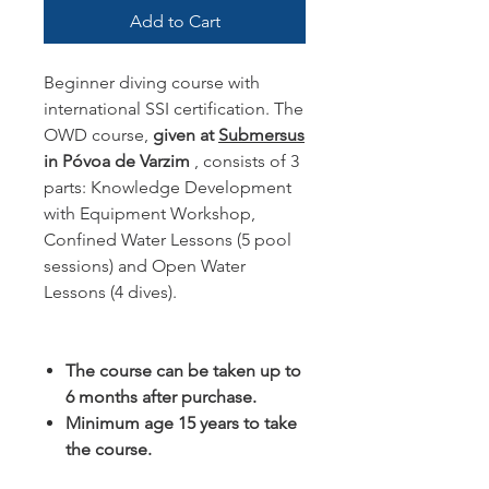
Add to Cart
Beginner diving course with
international SSI certification. The
OWD course,
given at
Submersus
in Póvoa de Varzim
, consists of 3
parts: Knowledge Development
with Equipment Workshop,
Confined Water Lessons (5 pool
sessions) and Open Water
Lessons (4 dives).
The course can be taken up to
6 months after purchase.
Minimum age 15 years to take
the course.