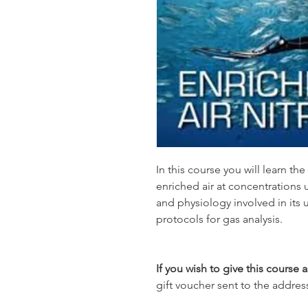
In this course you will learn th
enriched air at concentrations 
and physiology involved in its 
protocols for gas analysis.
If you wish to give this course a
gift voucher sent to the addres