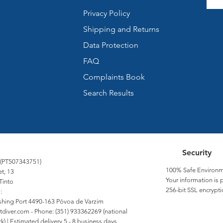
Privacy Policy
Shipping and Returns
Data Protection
FAQ
Complaints Book
Search Results
Security
 (PT507343751)
100% Safe Environm
et, 13
Your information is 
Tinto
256-bit SSL encrypti
:
Fishing Port 4490-163 Póvoa de Varzim
tdiver.com
- Phone: (351) 933362269 (national
) | Estimated delivery 5 - 8 business days