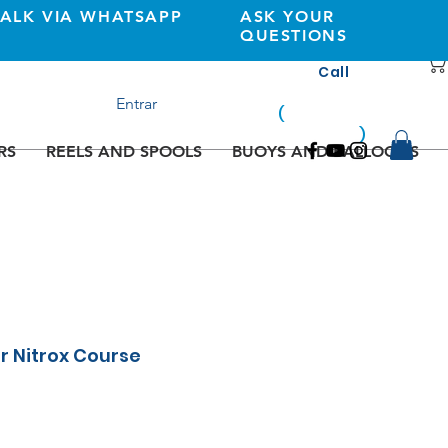
TALK VIA WHATSAPP
ASK YOUR
QUESTIONS
Call
+351 933362269
Entrar
(
national
mobile
)
network
RS
REELS AND SPOOLS
BUOYS AND BALLOONS
ir Nitrox Course