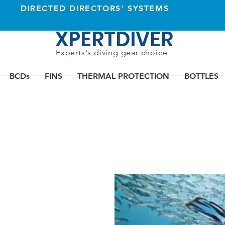
DIRECTED DIRECTORS' SYSTEMS
XPERTDIVER
Experts's diving gear choice
BCDs
FINS
THERMAL PROTECTION
BOTTLES