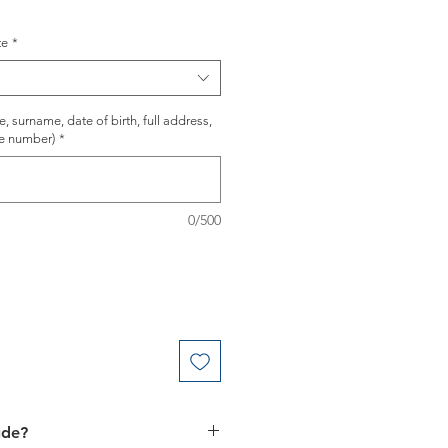
te
*
 surname, date of birth, full address,
e number)
*
0/500
ude?