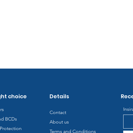
ght choice
Details
Rece
Insi
rs
Contact
nd BCDs
About us
Protection
Terms and Conditions