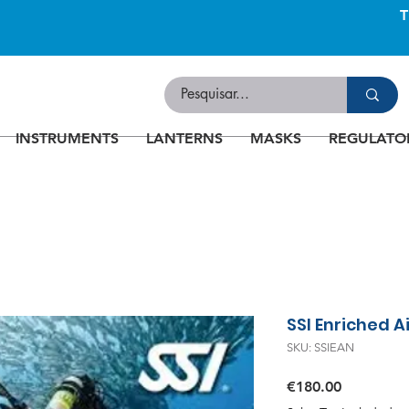
INSTRUMENTS
LANTERNS
MASKS
REGULATO
SSI Enriched A
SKU: SSIEAN
Price
€180.00