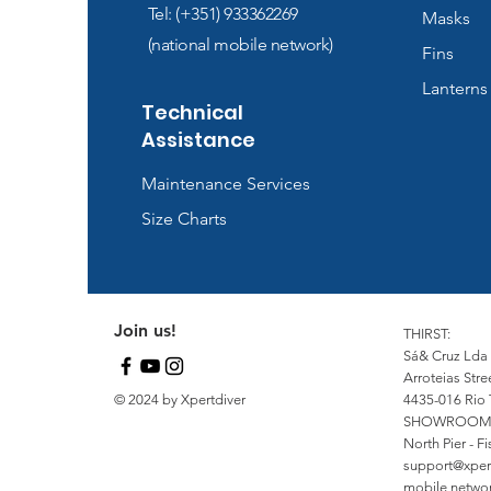
Tel: (+351) 933362269
Masks
(national mobile network)
Fins
Lanterns
Technical
Assistance
Maintenance Services
Size Charts
Join us!
THIRST:
Sá& Cruz Lda
Arroteias Stre
© 2024 by Xpertdiver
4435-016 Rio 
SHOWROOM
North Pier - 
support@xper
mobile network