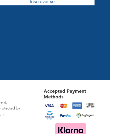
Inscrever-se
Accepted Payment
Methods
ent.
protected by
on.