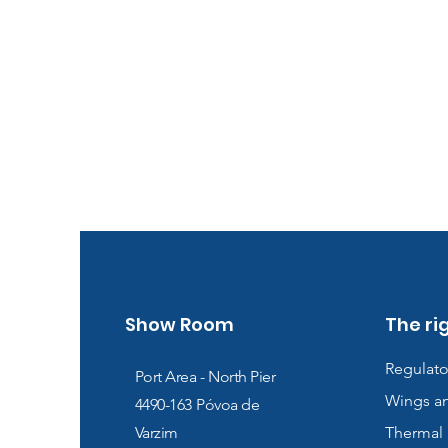
Show Room
The ri
Regulato
Port Area - North Pier
Wings a
4490-163
Póvoa de
Varzim
Thermal 