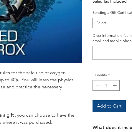
Sales Tax Included
Sending a Gift Certifica
Select
Diver Information (Name,
email and mobile phon
e rules for the safe use of oxygen-
Quantity
*
up to 40%. You will learn the physics
use and practice the necessary
Add to Cart
s a gift
, you can choose to have the
s where it was purchased.
What does it incl