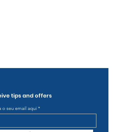
ive tips and offers
ra o seu email aqui