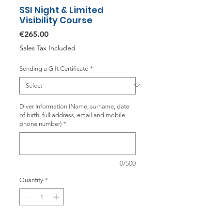
SSI Night & Limited
Visibility Course
Price
€265.00
Sales Tax Included
Sending a Gift Certificate
*
Diver Information (Name, surname, date
of birth, full address, email and mobile
phone number)
*
0/500
Quantity
*