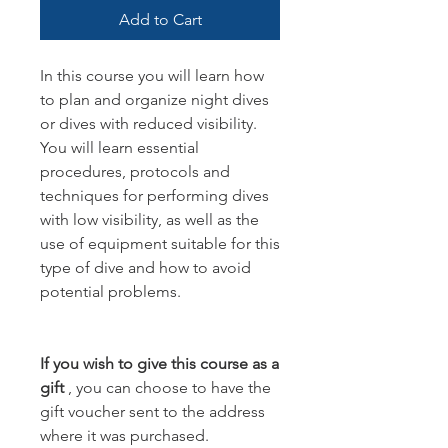
Add to Cart
In this course you will learn how
to plan and organize night dives
or dives with reduced visibility.
You will learn essential
procedures, protocols and
techniques for performing dives
with low visibility, as well as the
use of equipment suitable for this
type of dive and how to avoid
potential problems.
If you wish to give this course as a
gift
, you can choose to have the
gift voucher sent to the address
where it was purchased.