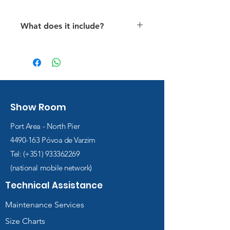
What does it include?
Air fillings for all dives.
All infantry dives
Access to the e-learning
platform with a digital manual
(manual, quizzes, and videos).
Show Room
The cost of issuing the
certificate
Port Area - North Pier
4490-163
Póvoa de Varzim
Tel: (+351)
933362269
(national mobile network)
Technical Assistance
Maintenance Services
Size Charts