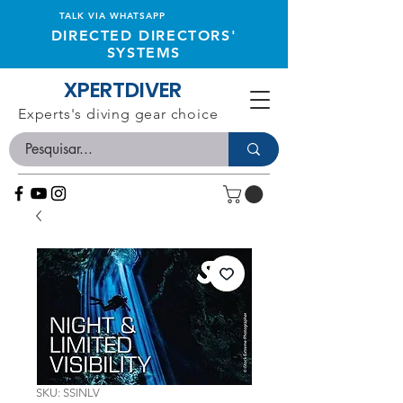
TALK VIA WHATSAPP
DIRECTED DIRECTORS'
SYSTEMS
XPERTDIVER
Experts's diving gear choice
SKU: SSINLV