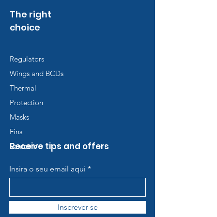
The right
choice
Regulators
Wings and BCDs
Thermal
Protection
Masks
Fins
Receive tips and offers
Lanterns
Insira o seu email aqui
Inscrever-se