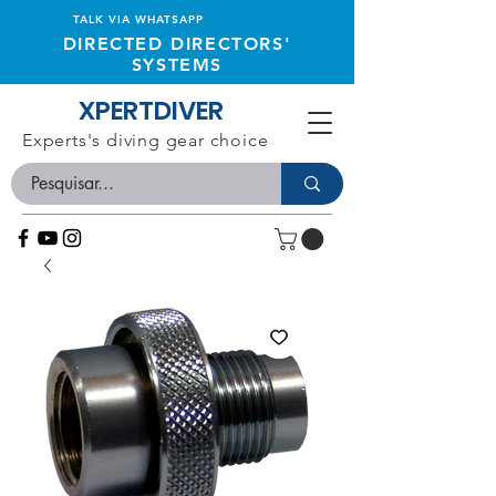
TALK VIA WHATSAPP
DIRECTED DIRECTORS'
SYSTEMS
XPERTDIVER
Experts's diving gear choice