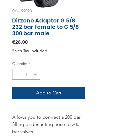
SKU: 99023
Dirzone Adapter G 5/8
232 bar female to G 5/8
300 bar male
Price
€28.00
Sales Tax Included
Quantity
*
Add to Cart
Allows you to connect a 200 bar
filling or decanting hose to 300
bar valves.