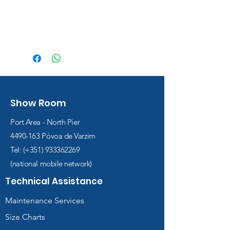
Show Room
Port Area - North Pier
4490-163
Póvoa de Varzim
Tel: (+351)
933362269
(national mobile network)
Technical Assistance
Maintenance Services
Size Charts