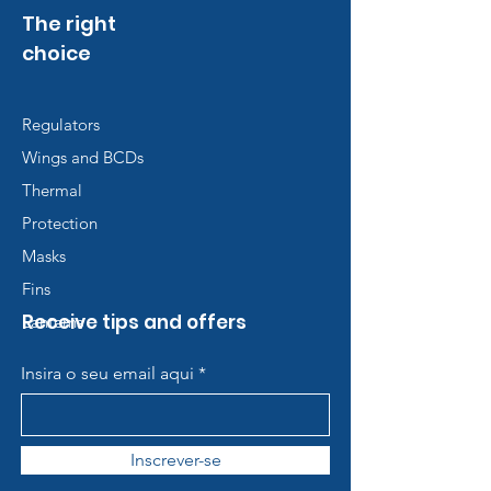
The right
choice
Regulators
Wings and BCDs
Thermal
Protection
Masks
Fins
Receive tips and offers
Lanterns
Insira o seu email aqui
Inscrever-se