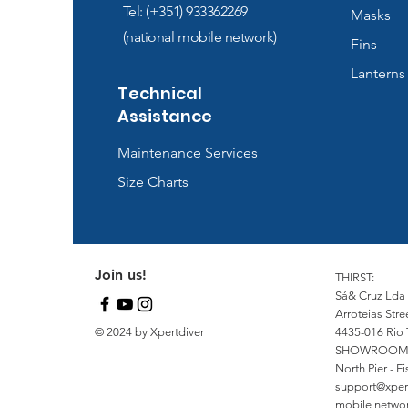
Tel: (+351) 933362269
Masks
(national mobile network)
Fins
Lanterns
Technical
Assistance
Maintenance Services
Size Charts
Join us!
THIRST:
Sá& Cruz Lda
Arroteias Stre
© 2024 by Xpertdiver
4435-016 Rio 
SHOWROOM
North Pier - 
support@xper
mobile network