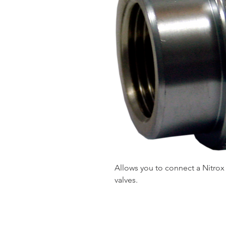
Allows you to connect a Nitrox 
valves.