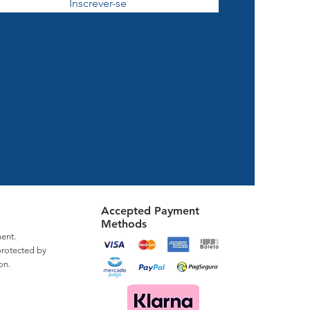
Inscrever-se
Accepted Payment
Methods
ent.
protected by
on.