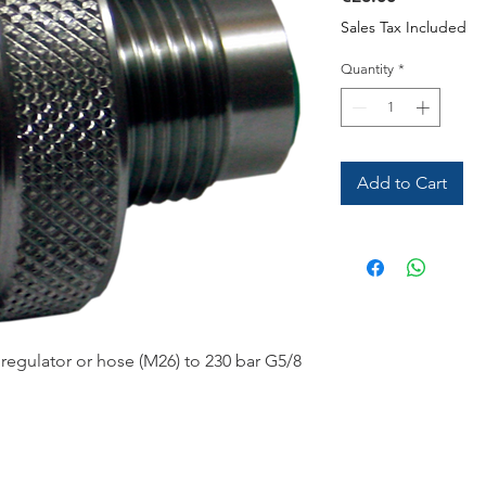
Sales Tax Included
Quantity
*
Add to Cart
regulator or hose (M26) to 230 bar G5/8