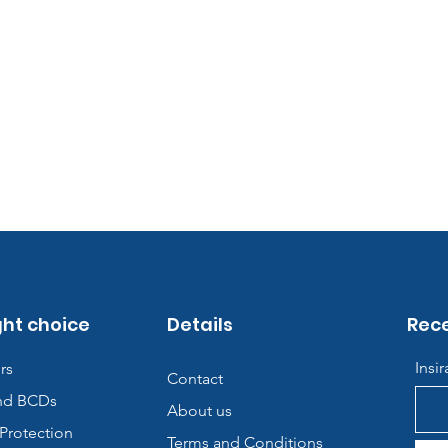
ght choice
Details
Rece
Insi
rs
Contact
nd BCDs
About us
Protection
Terms and Conditions