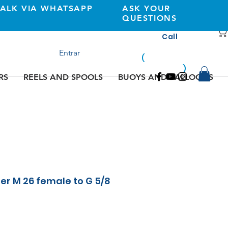
TALK VIA WHATSAPP
ASK YOUR
QUESTIONS
Call
+351 933362269
Entrar
(
national
mobile
)
network
RS
REELS AND SPOOLS
BUOYS AND BALLOONS
er M 26 female to G 5/8