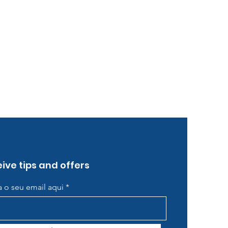
ive tips and offers
ra o seu email aqui