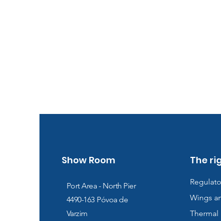
Show Room
The ri
Regulato
Port Area - North Pier
Wings a
4490-163
Póvoa de
Varzim
Thermal 