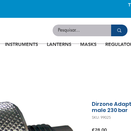
INSTRUMENTS
LANTERNS
MASKS
REGULATO
Dirzone Adapt
male 230 bar
SKU: 99025
Price
€28.00