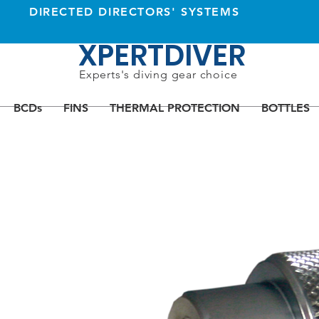
DIRECTED DIRECTORS' SYSTEMS
XPERTDIVER
Experts's diving gear choice
BCDs
FINS
THERMAL PROTECTION
BOTTLES