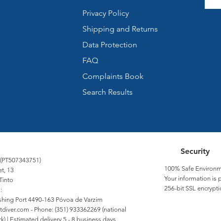
Privacy Policy
Shipping and Returns
Data Protection
FAQ
Complaints Book
Search Results
Security
 (PT507343751)
100% Safe Environm
et, 13
Your information is 
Tinto
256-bit SSL encrypti
:
Fishing Port 4490-163 Póvoa de Varzim
tdiver.com
- Phone: (351) 933362269 (national
) | Estimated delivery 5 - 8 business days