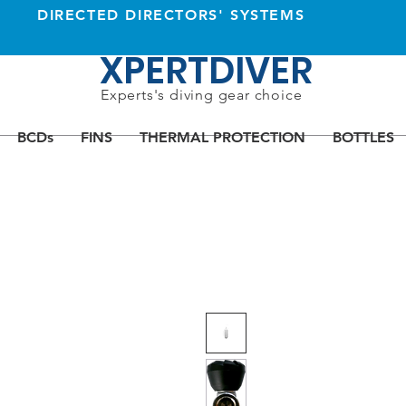
DIRECTED DIRECTORS' SYSTEMS
XPERTDIVER
Experts's diving gear choice
BCDs
FINS
THERMAL PROTECTION
BOTTLES