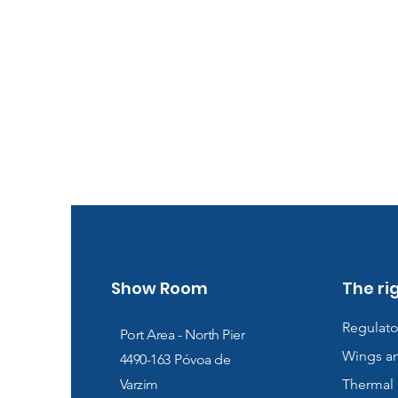
Show Room
The ri
Regulato
Port Area - North Pier
Wings a
4490-163
Póvoa de
Varzim
Thermal 