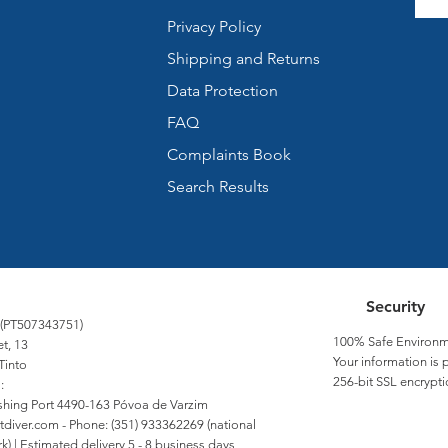
Privacy Policy
Shipping and Returns
Data Protection
FAQ
Complaints Book
Search Results
Security
 (PT507343751)
100% Safe Environm
et, 13
Your information is 
Tinto
256-bit SSL encrypti
:
Fishing Port 4490-163 Póvoa de Varzim
tdiver.com
- Phone: (351) 933362269 (national
) | Estimated delivery 5 - 8 business days