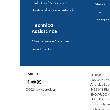
Tel: (+351) 933362269
Masks
(national mobile network)
Fins
Lanterns
Technical
Assistance
Maintenance Services
Size Charts
Join us!
THIRST:
Sá& Cruz Lda
Arroteias Stre
© 2024 by Xpertdiver
4435-016 Rio 
SHOWROOM
North Pier - 
support@xper
mobile network