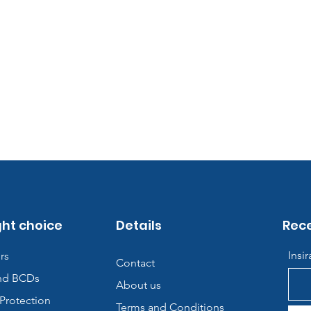
ght choice
Details
Rece
Insi
rs
Contact
nd BCDs
About us
Protection
Terms and Conditions