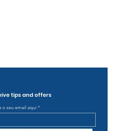
ive tips and offers
ra o seu email aqui