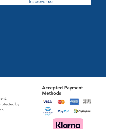
Inscrever-se
Accepted Payment
Methods
ent.
protected by
on.