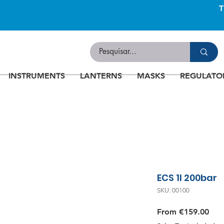
INSTRUMENTS
LANTERNS
MASKS
REGULATO
ECS 1l 200bar
SKU: 00100
Sale
From
€159.00
Pric