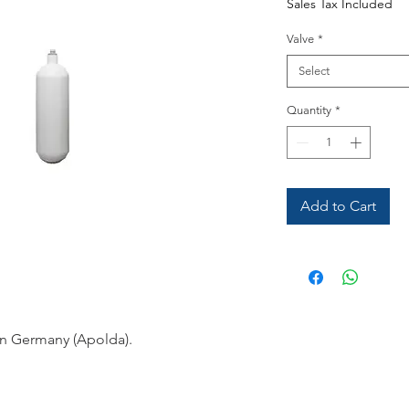
Sales Tax Included
Valve
*
Select
Quantity
*
Add to Cart
in Germany (Apolda).