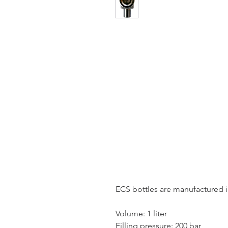
ECS bottles are manufactured 
Volume: 1 liter
Filling pressure: 200 bar