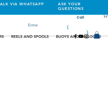
TALK VIA WHATSAPP
ASK YOUR
QUESTIONS
Call
+351 933362269
Entrar
(
national
mobile
)
network
RS
REELS AND SPOOLS
BUOYS AND BALLOONS
e