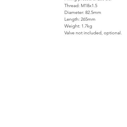
Thread: M18x1.5
Diameter: 82.5mm
Length: 265mm
Weight: 1.7kg
Valve not included, optional.