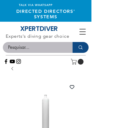
TALK VIA WHATSAPP
DIRECTED DIRECTORS'
SYSTEMS
XPERTDIVER
Experts's diving gear choice