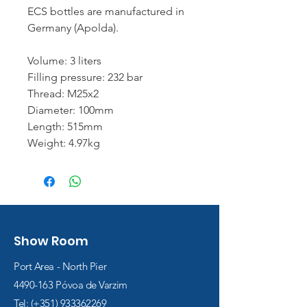
ECS bottles are manufactured in
Germany (Apolda).
Volume: 3 liters
Filling pressure: 232 bar
Thread: M25x2
Diameter: 100mm
Length: 515mm
Weight: 4.97kg
Show Room
Port Area - North Pier
4490-163
Póvoa de Varzim
Tel: (+351)
933362269