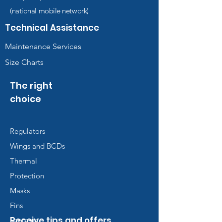
(national mobile network)
Technical Assistance
Maintenance Services
Size Charts
The right
choice
Regulators
Wings and BCDs
Thermal
Protection
Masks
Fins
Receive tips and offers
Lanterns