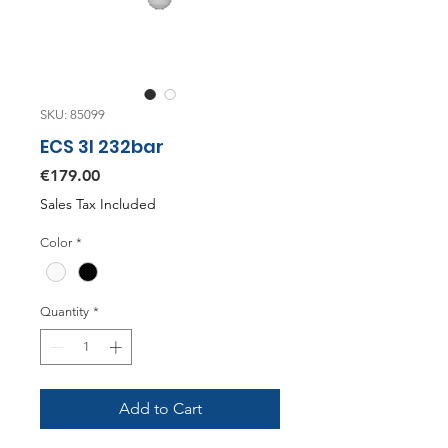
SKU: 85099
ECS 3l 232bar
Price
€179.00
Sales Tax Included
Color
*
Quantity
*
Add to Cart