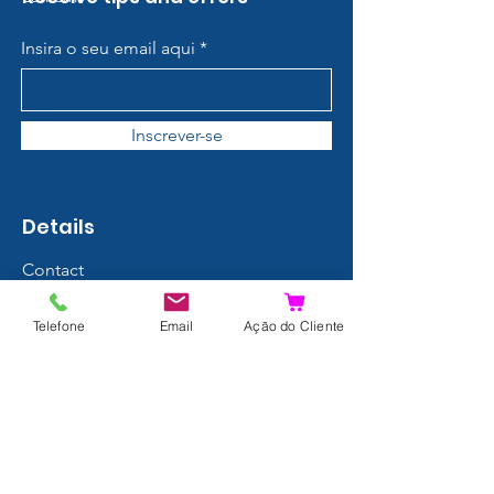
Insira o seu email aqui
Inscrever-se
Details
Contact
About us
Telefone
Email
Ação do Cliente
Terms and Conditions
Privacy Policy
Shipping and Returns
Data Protection
FAQ