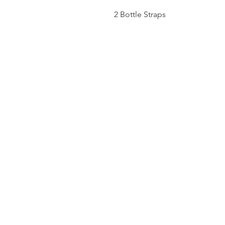
2 Bottle Straps