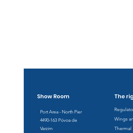
Show Room
The ri
Regulato
Port Area - North Pier
Wings a
4490-163
Póvoa de
Varzim
Thermal 