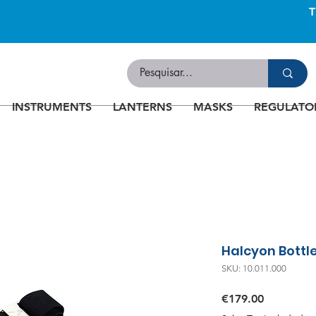
INSTRUMENTS
LANTERNS
MASKS
REGULATO
Halcyon Bottl
SKU: 10.011.000
Price
€179.00