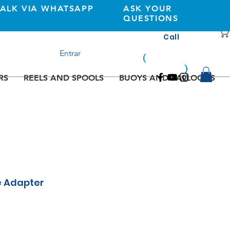
TALK VIA WHATSAPP
ASK YOUR
QUESTIONS
Call
+351 933362269
Entrar
(
national
mobile
)
network
RS
REELS AND SPOOLS
BUOYS AND BALLOONS
e Adapter