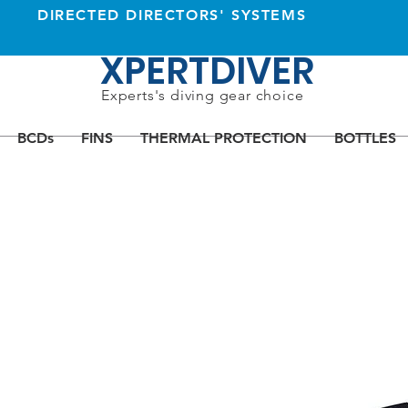
DIRECTED DIRECTORS' SYSTEMS
XPERTDIVER
Experts's diving gear choice
BCDs
FINS
THERMAL PROTECTION
BOTTLES