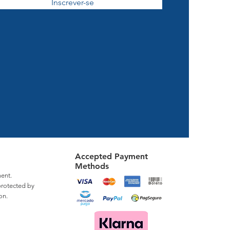
Inscrever-se
Accepted Payment
Methods
ent.
protected by
on.