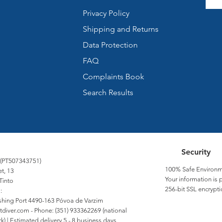
Privacy Policy
Shipping and Returns
Data Protection
FAQ
Complaints Book
Search Results
Security
 (PT507343751)
100% Safe Environm
et, 13
Your information is 
Tinto
256-bit SSL encrypti
:
Fishing Port 4490-163 Póvoa de Varzim
tdiver.com
- Phone: (351) 933362269 (national
) | Estimated delivery 5 - 8 business days