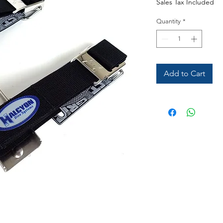
Sales Tax Included
Quantity
*
Add to Cart