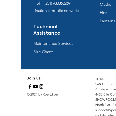
Tel: (+351) 933362269
Masks
(national mobile network)
Fins
Lanterns
Technical
Assistance
Maintenance Services
Size Charts
Join us!
THIRST:
Sá& Cruz Lda
Arroteias Stre
© 2024 by Xpertdiver
4435-016 Rio 
SHOWROOM
North Pier - 
support@xper
mobile network