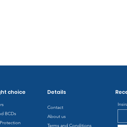
ght choice
Details
Rece
Insi
rs
Contact
nd BCDs
About us
Protection
Terms and Conditions