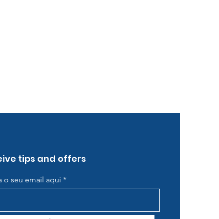
ive tips and offers
ra o seu email aqui