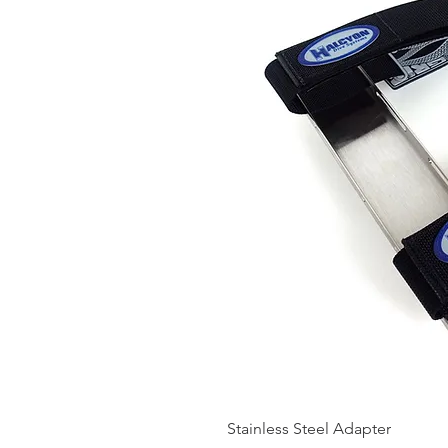
Stainless Steel Adapter