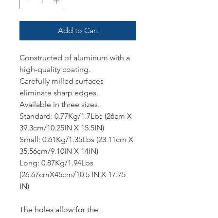
Add to Cart
Constructed of aluminum with a
high-quality coating.
Carefully milled surfaces
eliminate sharp edges.
Available in three sizes.
Standard: 0.77Kg/1.7Lbs (26cm X
39.3cm/10.25IN X 15.5IN)
Small: 0.61Kg/1.35Lbs (23.11cm X
35.56cm/9.10IN X 14IN)
Long: 0.87Kg/1.94Lbs
(26.67cmX45cm/10.5 IN X 17.75
IN)
The holes allow for the