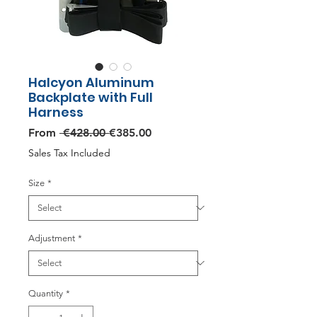
Halcyon Aluminum
Backplate with Full
Harness
Regular
Sale
From
 €428.00 
€385.00
Price
Price
Sales Tax Included
Size
*
Adjustment
*
Quantity
*