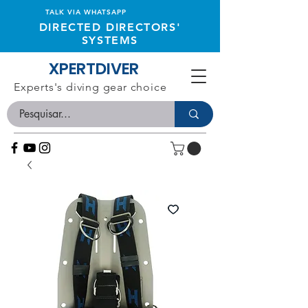
TALK VIA WHATSAPP
DIRECTED DIRECTORS'
SYSTEMS
XPERTDIVER
Experts's diving gear choice