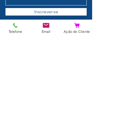
Inscrever-se
Telefone
Email
Ação do Cliente
Details
Contact
About us
Terms and Conditions
Privacy Policy
Shipping and Returns
Data Protection
FAQ
Complaints Book
Search Results