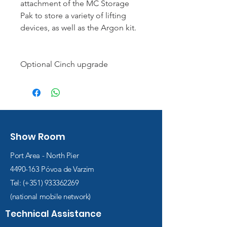
attachment of the MC Storage
Pak to store a variety of lifting
devices, as well as the Argon kit.
Optional Cinch upgrade
Show Room
Port Area - North Pier
4490-163
Póvoa de Varzim
Tel: (+351)
933362269
(national mobile network)
Technical Assistance