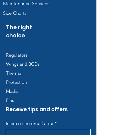
Maintenance Services
Size Charts
The right
choice
Regulators
Wings and BCDs
Thermal
Protection
Masks
Fins
Receive tips and offers
Lanterns
Insira o seu email aqui