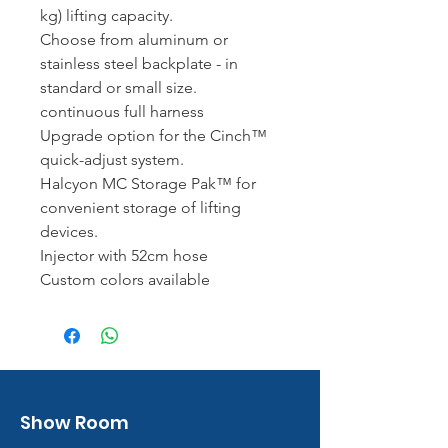
kg) lifting capacity.
Choose from aluminum or
stainless steel backplate - in
standard or small size.
continuous full harness
Upgrade option for the Cinch™
quick-adjust system.
Halcyon MC Storage Pak™ for
convenient storage of lifting
devices.
Injector with 52cm hose
Custom colors available
Show Room