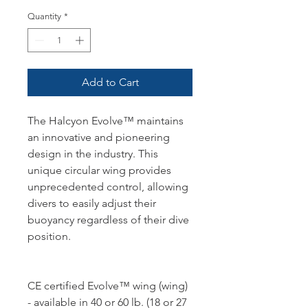
Quantity
*
Add to Cart
The Halcyon Evolve™ maintains
an innovative and pioneering
design in the industry. This
unique circular wing provides
unprecedented control, allowing
divers to easily adjust their
buoyancy regardless of their dive
position.
CE certified Evolve™ wing (wing)
- available in 40 or 60 lb. (18 or 27