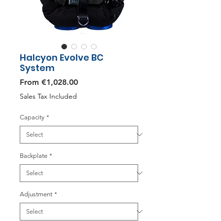
Halcyon Evolve BC
System
Sale
From
€1,028.00
Price
Sales Tax Included
Capacity
*
Backplate
*
Adjustment
*