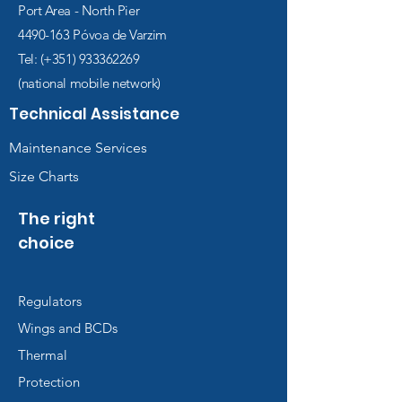
Port Area - North Pier
4490-163
Póvoa de Varzim
Tel: (+351)
933362269
(national mobile network)
Technical Assistance
Maintenance Services
Size Charts
The right
choice
Regulators
Wings and BCDs
Thermal
Protection