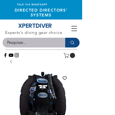
TALK VIA WHATSAPP
DIRECTED DIRECTORS'
SYSTEMS
XPERTDIVER
Experts's diving gear choice