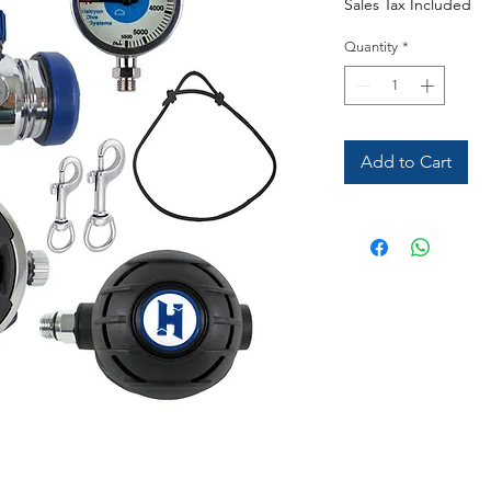
Sales Tax Included
Quantity
*
Add to Cart