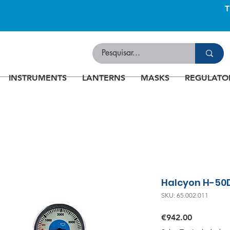
INSTRUMENTS
LANTERNS
MASKS
REGULATO
Halcyon H-50
SKU: 65.002.011
Price
€942.00