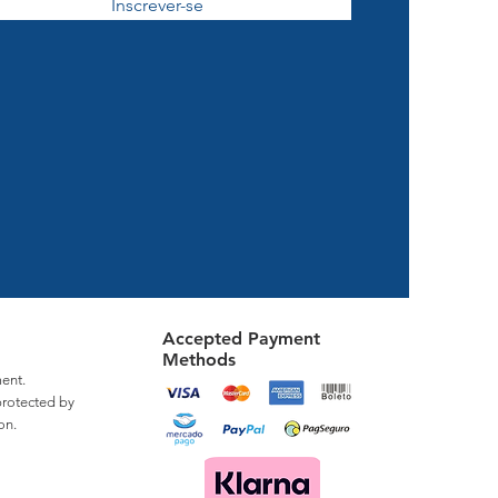
Inscrever-se
Accepted Payment
Methods
ent.
protected by
on.