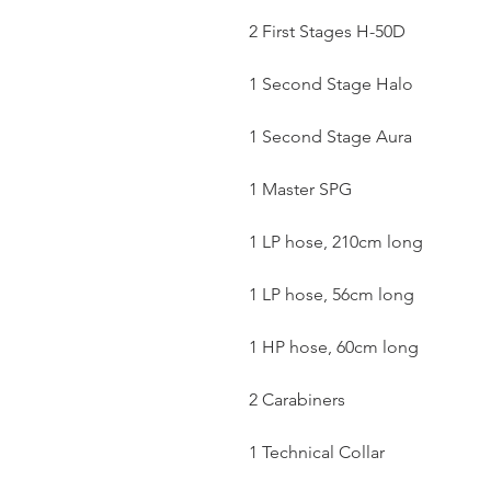
2 First Stages H-50D
1 Second Stage Halo
1 Second Stage Aura
1 Master SPG
1 LP hose, 210cm long
1 LP hose, 56cm long
1 HP hose, 60cm long
2 Carabiners
1 Technical Collar