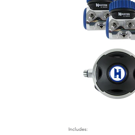
Includes: