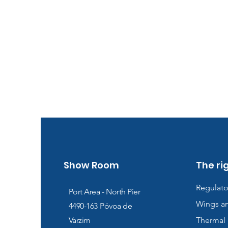
Show Room
The ri
Regulato
Port Area - North Pier
Wings a
4490-163
Póvoa de
Varzim
Thermal 