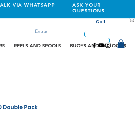
TALK VIA WHATSAPP
ASK YOUR
QUESTIONS
Call
+351 933362269
Entrar
(
national
mobile
)
network
RS
REELS AND SPOOLS
BUOYS AND BALLOONS
D Double Pack