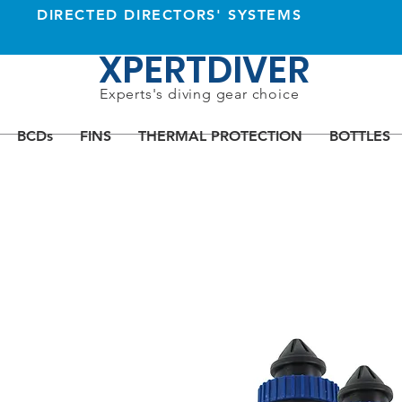
DIRECTED DIRECTORS' SYSTEMS
XPERTDIVER
Experts's diving gear choice
BCDs
FINS
THERMAL PROTECTION
BOTTLES