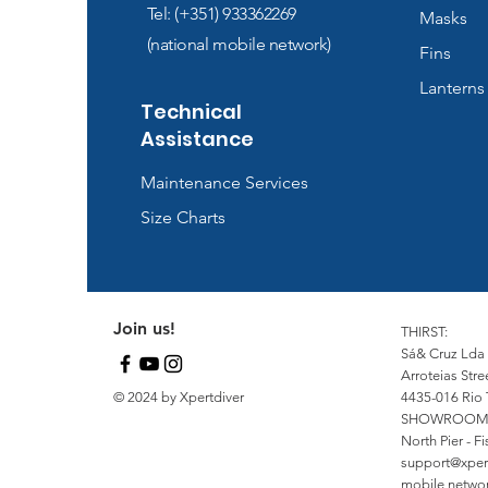
Tel: (+351) 933362269
Masks
(national mobile network)
Fins
Lanterns
Technical
Assistance
Maintenance Services
Size Charts
Join us!
THIRST:
Sá& Cruz Lda
Arroteias Stre
© 2024 by Xpertdiver
4435-016 Rio 
SHOWROOM
North Pier - 
support@xper
mobile network