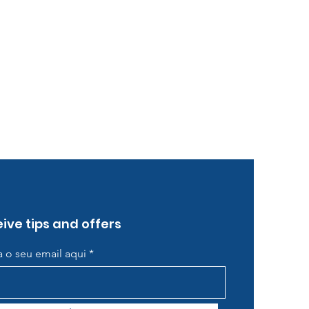
ive tips and offers
ra o seu email aqui