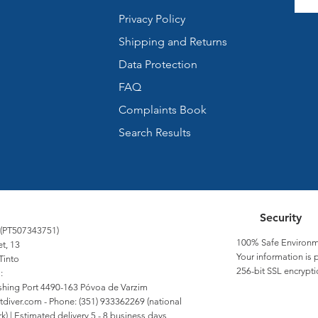
Privacy Policy
Shipping and Returns
Data Protection
FAQ
Complaints Book
Search Results
Security
 (PT507343751)
100% Safe Environm
et, 13
Your information is 
Tinto
256-bit SSL encrypti
:
Fishing Port 4490-163 Póvoa de Varzim
tdiver.com
- Phone: (351) 933362269 (national
) | Estimated delivery 5 - 8 business days