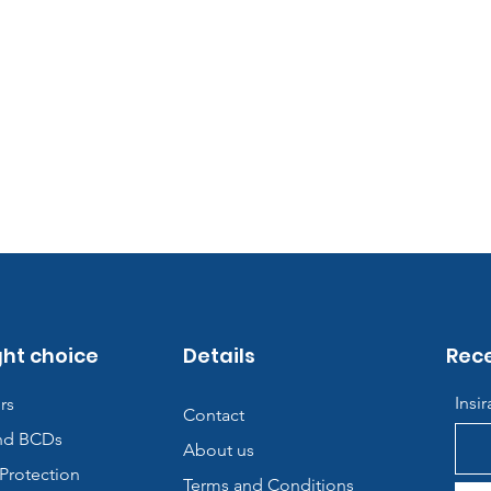
ght choice
Details
Rece
Insi
rs
Contact
nd BCDs
About us
Protection
Terms and Conditions