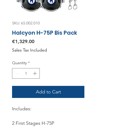
SKU: 65.002.010
Halcyon H-75P Bis Pack
Price
€1,329.00
Sales Tax Included
Quantity
*
Add to Cart
Includes:
2 First Stages H-75P