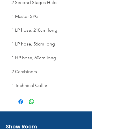
2 Second Stages Halo
1 Master SPG
1 LP hose, 210cm long
1 LP hose, 56cm long
1 HP hose, 60cm long
2 Carabiners
1 Technical Collar
Show Room