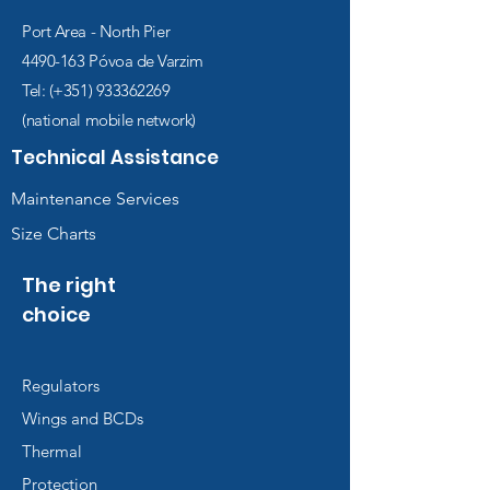
Port Area - North Pier
4490-163
Póvoa de Varzim
Tel: (+351)
933362269
(national mobile network)
Technical Assistance
Maintenance Services
Size Charts
The right
choice
Regulators
Wings and BCDs
Thermal
Protection