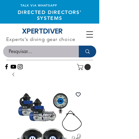
TALK VIA WHATSAPP
DIRECTED DIRECTORS'
SYSTEMS
XPERTDIVER
Experts's diving gear choice