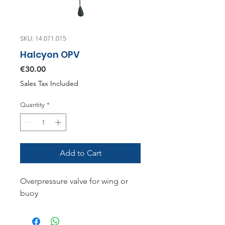
SKU: 14.071.015
Halcyon OPV
Price
€30.00
Sales Tax Included
Quantity
*
Add to Cart
Overpressure valve for wing or
buoy