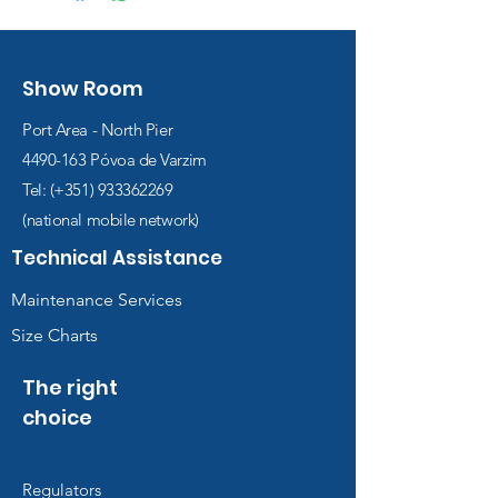
Show Room
Port Area - North Pier
4490-163
Póvoa de Varzim
Tel: (+351)
933362269
(national mobile network)
Technical Assistance
Maintenance Services
Size Charts
The right
choice
Regulators