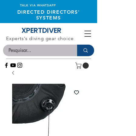
TALK VIA WHATSAPP
DIRECTED DIRECTORS'
SYSTEMS
XPERTDIVER
Experts's diving gear choice