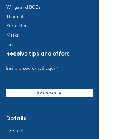
Wings and BCDs
Thermal
Protection
Masks
Fins
Receive tips and offers
Lanterns
Insira o seu email aqui
Inscrever-se
Details
Contact