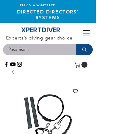
TALK VIA WHATSAPP
DIRECTED DIRECTORS'
SYSTEMS
XPERTDIVER
Experts's diving gear choice