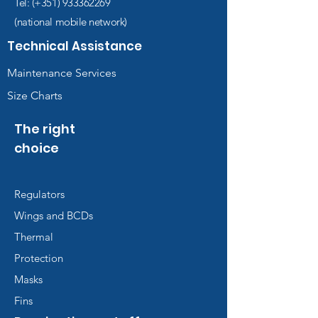
Tel: (+351)
933362269
(national mobile network)
Technical Assistance
Maintenance Services
Size Charts
The right
choice
Regulators
Wings and BCDs
Thermal
Protection
Masks
Fins