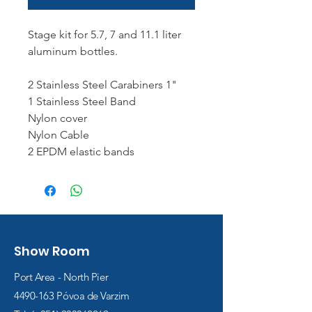
Stage kit for 5.7, 7 and 11.1 liter
aluminum bottles.
2 Stainless Steel Carabiners 1"
1 Stainless Steel Band
Nylon cover
Nylon Cable
2 EPDM elastic bands
Show Room
Port Area - North Pier
4490-163
Póvoa de Varzim