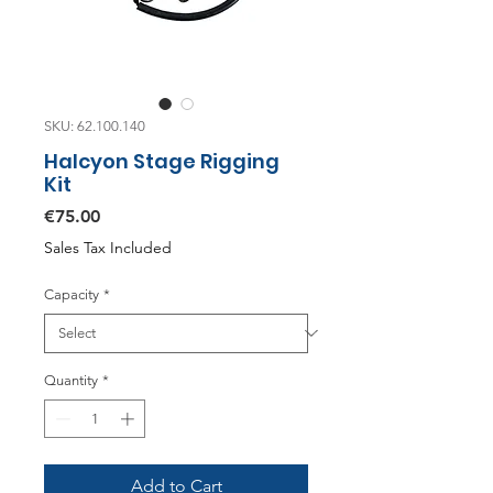
SKU: 62.100.140
Halcyon Stage Rigging
Kit
Price
€75.00
Sales Tax Included
Capacity
*
Quantity
*
Add to Cart