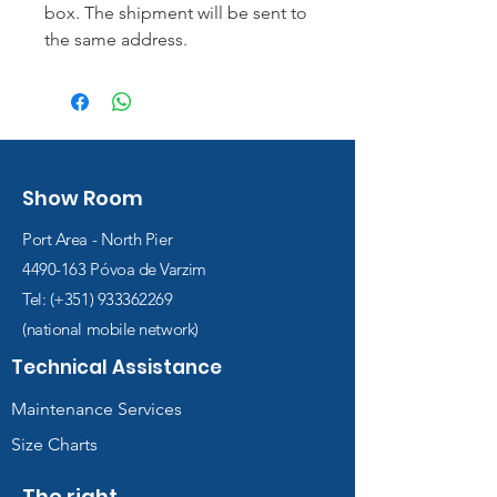
box. The shipment will be sent to
the same address.
Show Room
Port Area - North Pier
4490-163
Póvoa de Varzim
Tel: (+351)
933362269
(national mobile network)
Technical Assistance
Maintenance Services
Size Charts
The right