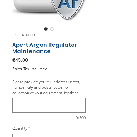
SKU: ATR003
Xpert Argon Regulator
Maintenance
Price
€45.00
Sales Tax Included
Please provide your full address (street,
number, city and postal code) for
collection of your equipment. (optional)
0/500
Quantity
*