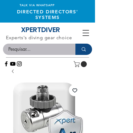
TALK VIA WHATSAPP
DIRECTED DIRECTORS'
SYSTEMS
XPERTDIVER
Experts's diving gear choice