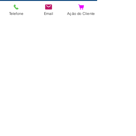
Details
Telefone
Email
Ação do Cliente
Contact
About us
Terms and Conditions
Privacy Policy
Shipping and Returns
Data Protection
FAQ
Complaints Book
Search Results
Join us!
© 2024 by Xpertdiver