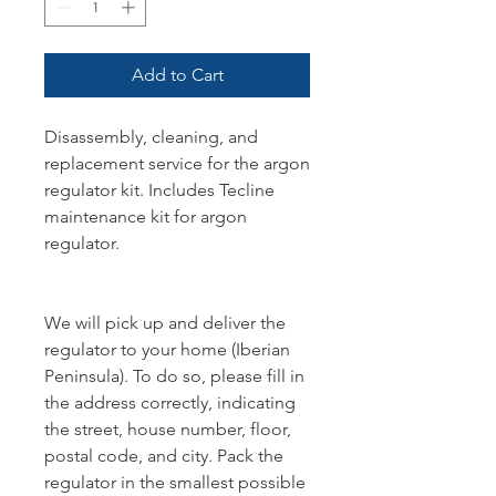
Add to Cart
Disassembly, cleaning, and
replacement service for the argon
regulator kit. Includes Tecline
maintenance kit for argon
regulator.
We will pick up and deliver the
regulator to your home (Iberian
Peninsula). To do so, please fill in
the address correctly, indicating
the street, house number, floor,
postal code, and city. Pack the
regulator in the smallest possible