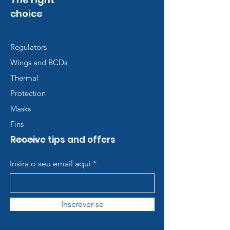
choice
Regulators
Wings and BCDs
Thermal
Protection
Masks
Fins
Receive tips and offers
Lanterns
Insira o seu email aqui
Inscrever-se