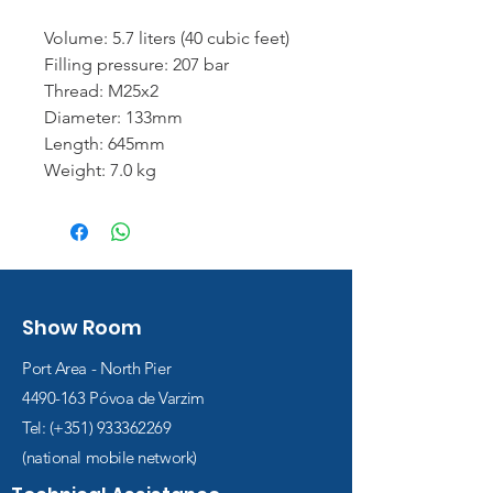
Volume: 5.7 liters (40 cubic feet)
Filling pressure: 207 bar
Thread: M25x2
Diameter: 133mm
Length: 645mm
Weight: 7.0 kg
Show Room
Port Area - North Pier
4490-163
Póvoa de Varzim
Tel: (+351)
933362269
(national mobile network)