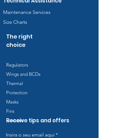
Technical Assistance
Maintenance Services
Size Charts
The right
choice
Regulators
Wings and BCDs
Thermal
Protection
Masks
Fins
Receive tips and offers
Lanterns
Insira o seu email aqui