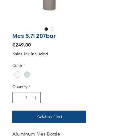
Mes 5.7l 207bar
Price
€249.00
Sales Tax Included
Color
*
Quantity
*
Add to Cart
Aluminum Mes Bottle