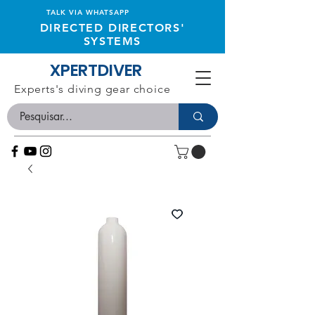
TALK VIA WHATSAPP
DIRECTED DIRECTORS'
SYSTEMS
XPERTDIVER
Experts's diving gear choice