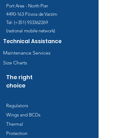
Port Area - North Pier
4490-163
Póvoa de Varzim
Tel: (+351)
933362269
(national mobile network)
Technical Assistance
Maintenance Services
Size Charts
The right
choice
Regulators
Wings and BCDs
Thermal
Protection