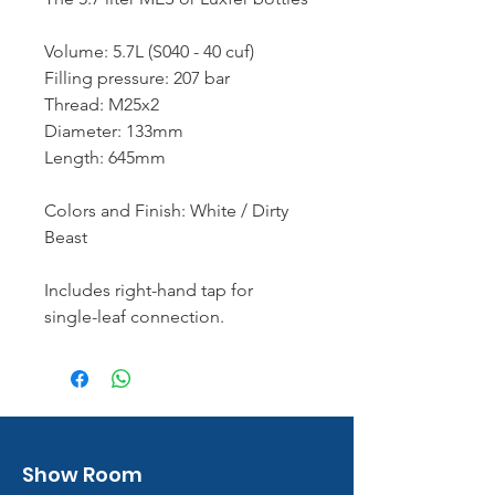
Volume: 5.7L (S040 - 40 cuf)
Filling pressure: 207 bar
Thread: M25x2
Diameter: 133mm
Length: 645mm
Colors and Finish: White / Dirty
Beast
Includes right-hand tap for
single-leaf connection.
Show Room