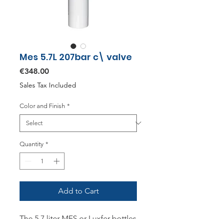
Mes 5.7L 207bar c\ valve
Price
€348.00
Sales Tax Included
Color and Finish
*
Quantity
*
Add to Cart
The 5.7 liter MES or Luxfer bottles