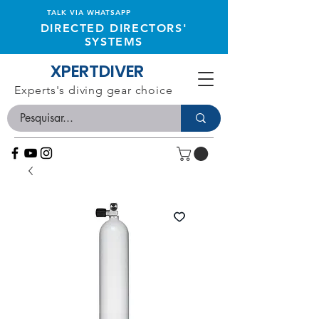
TALK VIA WHATSAPP
DIRECTED DIRECTORS'
SYSTEMS
XPERTDIVER
Experts's diving gear choice