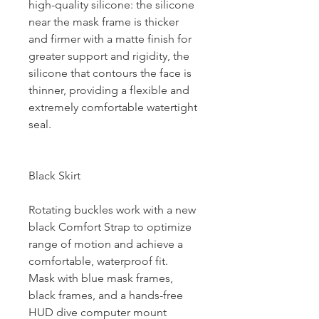
high-quality silicone: the silicone
near the mask frame is thicker
and firmer with a matte finish for
greater support and rigidity, the
silicone that contours the face is
thinner, providing a flexible and
extremely comfortable watertight
seal.
Black Skirt
Rotating buckles work with a new
black Comfort Strap to optimize
range of motion and achieve a
comfortable, waterproof fit.
Mask with blue mask frames,
black frames, and a hands-free
HUD dive computer mount