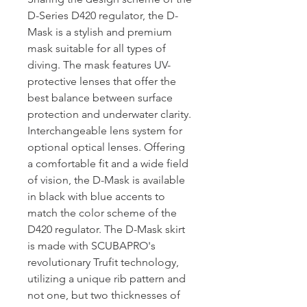
D-Series D420 regulator, the D-
Mask is a stylish and premium
mask suitable for all types of
diving. The mask features UV-
protective lenses that offer the
best balance between surface
protection and underwater clarity.
Interchangeable lens system for
optional optical lenses. Offering
a comfortable fit and a wide field
of vision, the D-Mask is available
in black with blue accents to
match the color scheme of the
D420 regulator. The D-Mask skirt
is made with SCUBAPRO's
revolutionary Trufit technology,
utilizing a unique rib pattern and
not one, but two thicknesses of