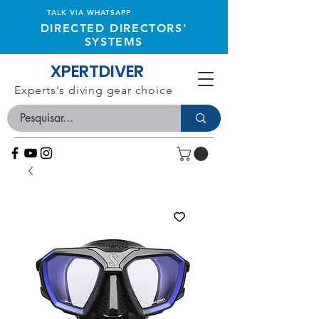
TALK VIA WHATSAPP
DIRECTED DIRECTORS'
SYSTEMS
XPERTDIVER
Experts's diving gear choice