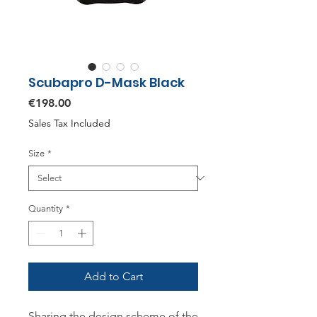
Scubapro D-Mask Black
Price
€198.00
Sales Tax Included
Size
*
Quantity
*
Add to Cart
Sharing the design scheme of the