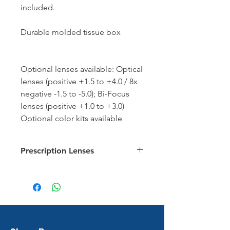
included.
Durable molded tissue box
Optional lenses available: Optical
lenses (positive +1.5 to +4.0 / 8x
negative -1.5 to -5.0); Bi-Focus
lenses (positive +1.0 to +3.0)
Optional color kits available
Prescription Lenses
Prescription Lens Chart