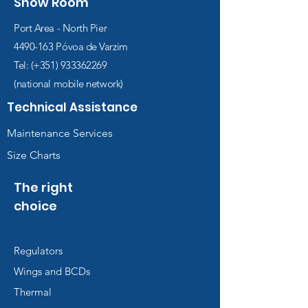
Show Room
Port Area - North Pier
4490-163
Póvoa de Varzim
Tel: (+351)
933362269
(national mobile network)
Technical Assistance
Maintenance Services
Size Charts
The right
choice
Regulators
Wings and BCDs
Thermal