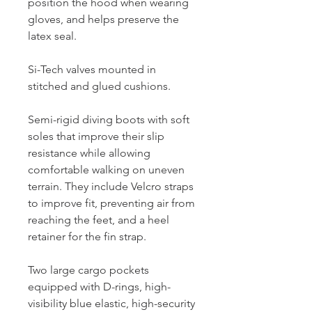
position the hood when wearing
gloves, and helps preserve the
latex seal.
Si-Tech valves mounted in
stitched and glued cushions.
Semi-rigid diving boots with soft
soles that improve their slip
resistance while allowing
comfortable walking on uneven
terrain. They include Velcro straps
to improve fit, preventing air from
reaching the feet, and a heel
retainer for the fin strap.
Two large cargo pockets
equipped with D-rings, high-
visibility blue elastic, high-security