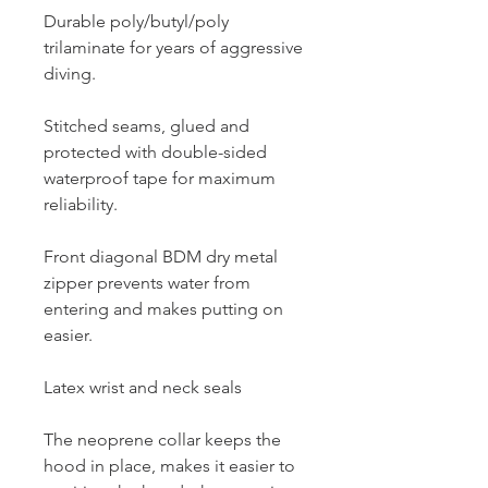
Durable poly/butyl/poly
trilaminate for years of aggressive
diving.
Stitched seams, glued and
protected with double-sided
waterproof tape for maximum
reliability.
Front diagonal BDM dry metal
zipper prevents water from
entering and makes putting on
easier.
Latex wrist and neck seals
The neoprene collar keeps the
hood in place, makes it easier to