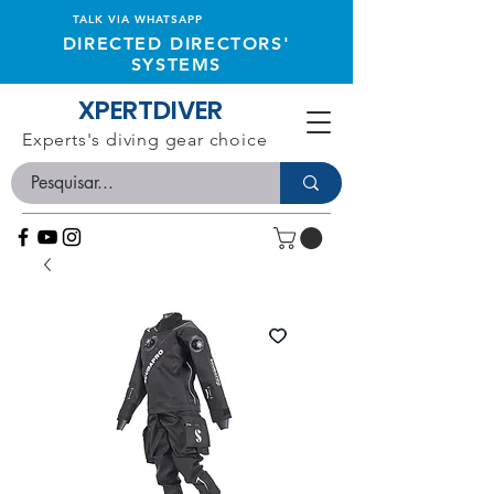
TALK VIA WHATSAPP
DIRECTED DIRECTORS'
SYSTEMS
XPERTDIVER
Experts's diving gear choice