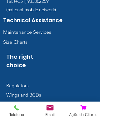
Tel: (+351)
933362269
(national mobile network)
Technical Assistance
Maintenance Services
Size Charts
The right
choice
Regulators
Wings and BCDs
Thermal
Protection
Telefone
Email
Ação do Cliente
Masks
Fins