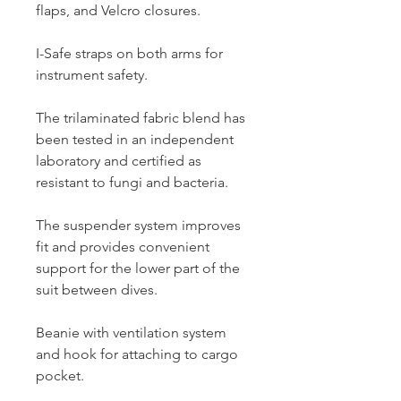
flaps, and Velcro closures.
I-Safe straps on both arms for
instrument safety.
The trilaminated fabric blend has
been tested in an independent
laboratory and certified as
resistant to fungi and bacteria.
The suspender system improves
fit and provides convenient
support for the lower part of the
suit between dives.
Beanie with ventilation system
and hook for attaching to cargo
pocket.