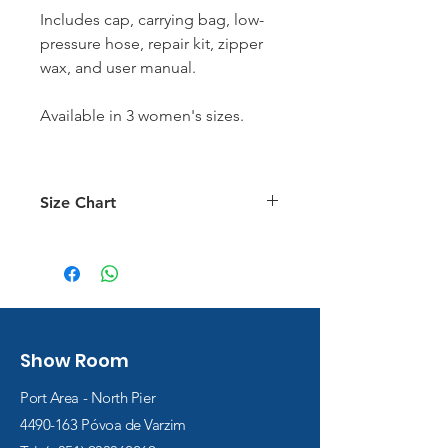
Includes cap, carrying bag, low-
pressure hose, repair kit, zipper
wax, and user manual.
Available in 3 women's sizes.
Size Chart
Size Chart
Show Room
Port Area - North Pier
4490-163
Póvoa de Varzim