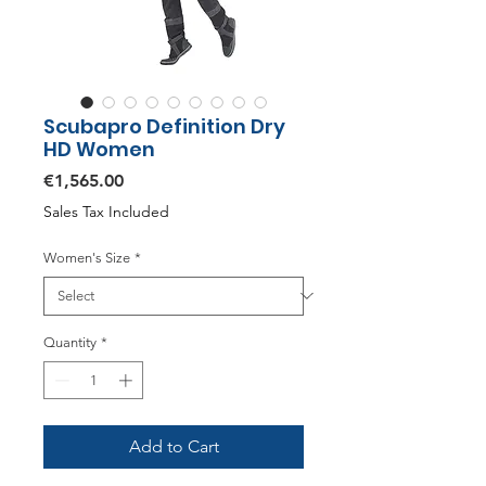
Scubapro Definition Dry
HD Women
Price
€1,565.00
Sales Tax Included
Women's Size
*
Quantity
*
Add to Cart