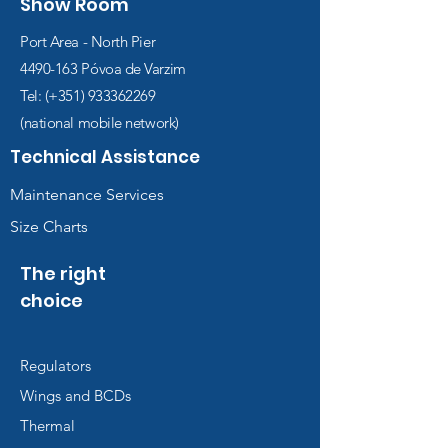
Show Room
Port Area - North Pier
4490-163
Póvoa de Varzim
Tel: (+351)
933362269
(national mobile network)
Technical Assistance
Maintenance Services
Size Charts
The right
choice
Regulators
Wings and BCDs
Thermal