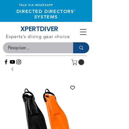
TALK VIA WHATSAPP
DIRECTED DIRECTORS'
SYSTEMS
XPERTDIVER
Experts's diving gear choice