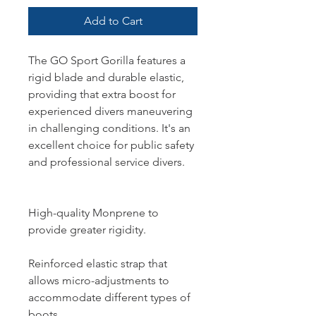
Add to Cart
The GO Sport Gorilla features a
rigid blade and durable elastic,
providing that extra boost for
experienced divers maneuvering
in challenging conditions. It's an
excellent choice for public safety
and professional service divers.
High-quality Monprene to
provide greater rigidity.
Reinforced elastic strap that
allows micro-adjustments to
accommodate different types of
boots.