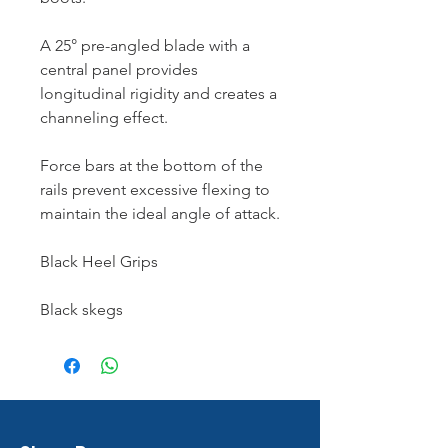
A 25° pre-angled blade with a
central panel provides
longitudinal rigidity and creates a
channeling effect.
Force bars at the bottom of the
rails prevent excessive flexing to
maintain the ideal angle of attack.
Black Heel Grips
Black skegs