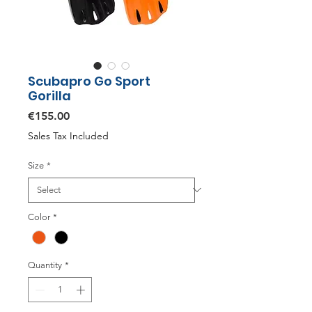
Scubapro Go Sport
Gorilla
Price
€155.00
Sales Tax Included
Size
*
Color
*
Quantity
*