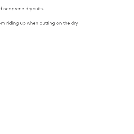
d neoprene dry suits.
rom riding up when putting on the dry