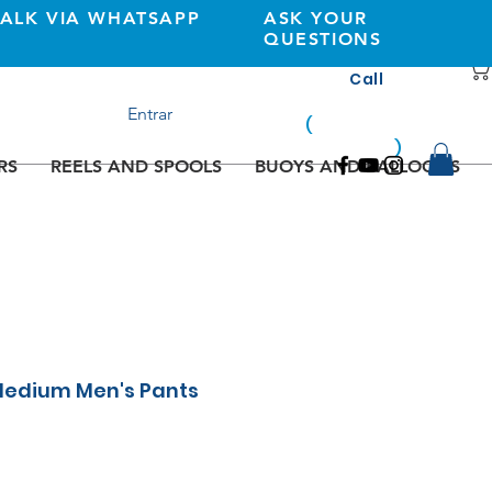
TALK VIA WHATSAPP
ASK YOUR
QUESTIONS
Call
+351 933362269
Entrar
(
national
mobile
)
network
RS
REELS AND SPOOLS
BUOYS AND BALLOONS
Medium Men's Pants