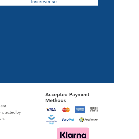
Inscrever-se
Accepted Payment
Methods
ent.
protected by
on.