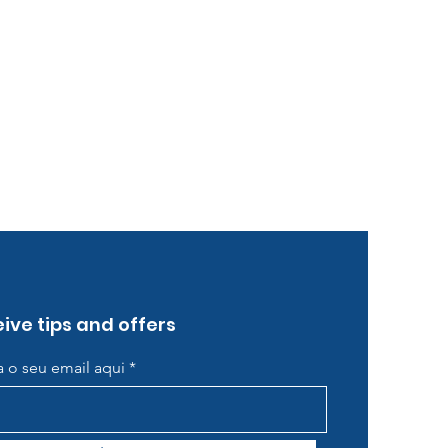
ive tips and offers
ra o seu email aqui