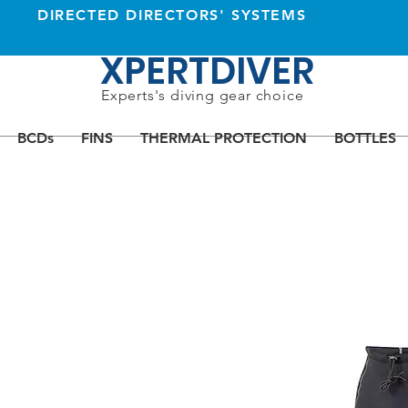
DIRECTED DIRECTORS' SYSTEMS
XPERTDIVER
Experts's diving gear choice
BCDs
FINS
THERMAL PROTECTION
BOTTLES