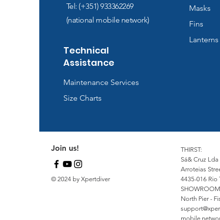
Tel: (+351) 933362269
Masks
(national mobile network)
Fins
Lanterns
Technical
Assistance
Maintenance Services
Size Charts
Join us!
THIRST:
Sá& Cruz Lda
Arroteias Stre
© 2024 by Xpertdiver
4435-016 Rio 
SHOWROOM
North Pier - 
support@xper
mobile network