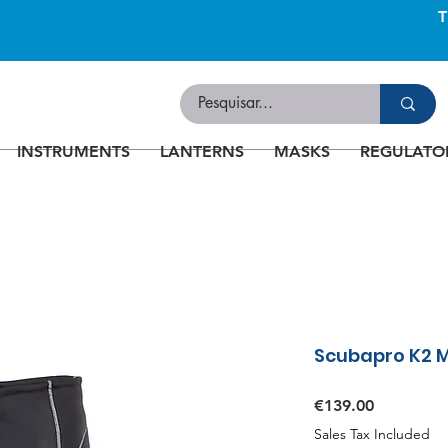
INSTRUMENTS
LANTERNS
MASKS
REGULATO
Scubapro K2 
Price
€139.00
Sales Tax Included