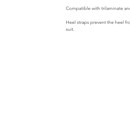
Compatible with trilaminate an
Heel straps prevent the heel f
suit.