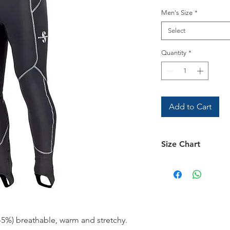
Men's Size
*
Select
Quantity
*
Add to Cart
Size Chart
Size Chart
5%) breathable, warm and stretchy.