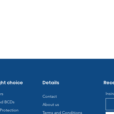
ght choice
Details
Rece
Insi
rs
Contact
nd BCDs
About us
Protection
Terms and Conditions