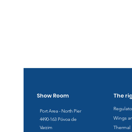
Show Room
The ri
Regulato
Port Area - North Pier
Wings a
4490-163
Póvoa de
Varzim
Thermal 