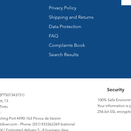
Privacy Policy
Shipping and Returns
Data Protection
FAQ
Complaints Book
Search Results
Security
 (PT507343751)
100% Safe Environm
et, 13
Your information is 
Tinto
256-bit SSL encrypti
:
Fishing Port 4490-163 Póvoa de Varzim
tdiver.com
- Phone: (351) 933362269 (national
) | Estimated delivery 5 - 8 business days