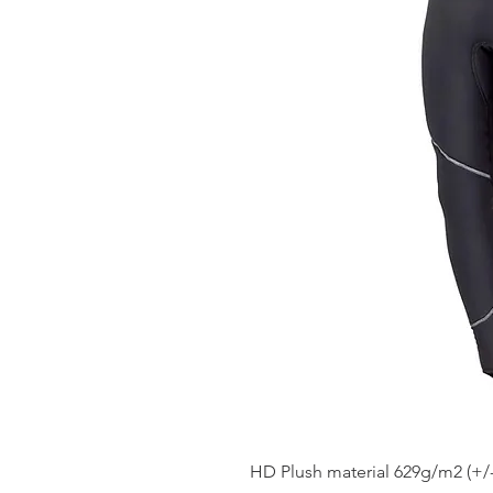
HD Plush material 629g/m2 (+/-