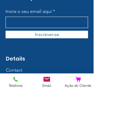
Insira o seu email aqui
Inscrever-se
Details
Contact
About us
Telefone
Email
Ação do Cliente
Terms and Conditions
Privacy Policy
Shipping and Returns
Data Protection
FAQ