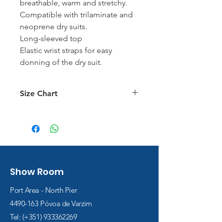
breathable, warm and stretchy.
Compatible with trilaminate and
neoprene dry suits.
Long-sleeved top
Elastic wrist straps for easy
donning of the dry suit.
Size Chart
Size Chart
Show Room
Port Area - North Pier
4490-163
Póvoa de Varzim
Tel: (+351)
933362269