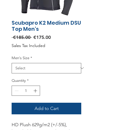
Scubapro K2 Medium DSU
Top Men's
Regular
Sale
 €185.00 
€175.00
Price
Price
Sales Tax Included
Men's Size
*
Quantity
*
Add to Cart
HD Plush 629g/m2 (+/-5%),