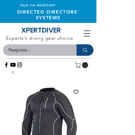
TALK VIA WHATSAPP
DIRECTED DIRECTORS'
SYSTEMS
XPERTDIVER
Experts's diving gear choice