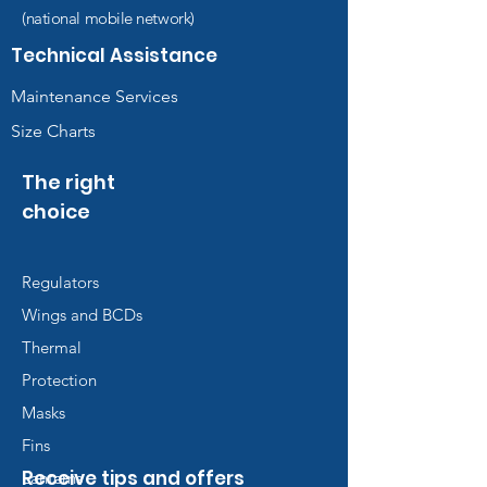
(national mobile network)
Technical Assistance
Maintenance Services
Size Charts
The right
choice
Regulators
Wings and BCDs
Thermal
Protection
Masks
Fins
Receive tips and offers
Lanterns