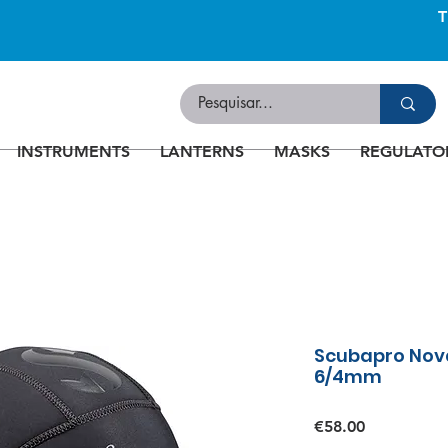
INSTRUMENTS
LANTERNS
MASKS
REGULATO
Scubapro Nova
6/4mm
Price
€58.00