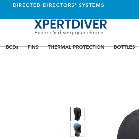
DIRECTED DIRECTORS' SYSTEMS
XPERTDIVER
Experts's diving gear choice
BCDs
FINS
THERMAL PROTECTION
BOTTLES