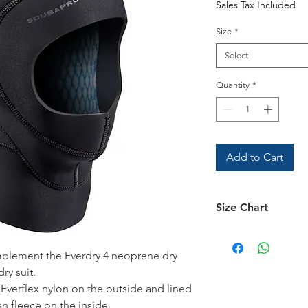
Sales Tax Included
Size
*
Select
Quantity
*
Add to Cart
Size Chart
See the
Size Chart
omplement the Everdry 4 neoprene dry
ry suit.
 Everflex nylon on the outside and lined
 fleece on the inside.