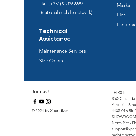
Tel: (+351) 933362269
Masks
(national mobile network)
Fins
Lanterns
Technical
Assistance
Maintenance Services
Size Charts
Join us!
THIRST:
Sá& Cruz Lda
Arroteias Stre
© 2024 by Xpertdiver
4435-016 Rio 
SHOWROOM
North Pier - 
support@xper
mobile network