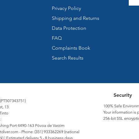
Privacy Policy
Shipping and Returns
Data Protection
FAQ
Complaints Book
Search Results
Security
 (PT507343751)
100% Safe Environm
et, 13
Your information is 
Tinto
256-bit SSL encrypti
:
Fishing Port 4490-163 Póvoa de Varzim
tdiver.com
- Phone: (351) 933362269 (national
) | Estimated delivery 5 - 8 business days