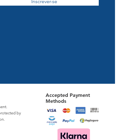
Inscrever-se
Accepted Payment
Methods
ent.
protected by
on.