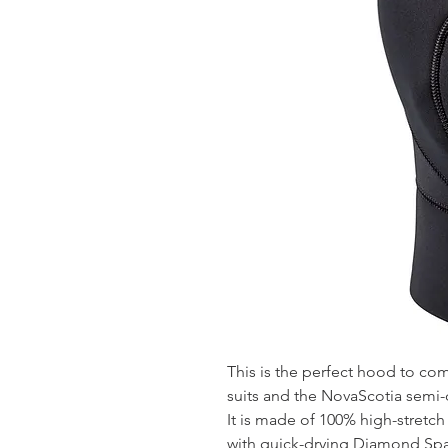
This is the perfect hood to c
suits and the NovaScotia semi-d
It is made of 100% high-stretch
with quick-drying Diamond Span