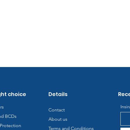
ght choice
Details
Rece
Insi
rs
Contact
nd BCDs
About us
Protection
Terms and Conditions