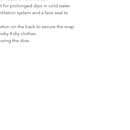
t for prolonged dips in cold water.
ilation system and a face seal to
utton on the back to secure the snap
dry 4 dry clothes.
uring the dive.