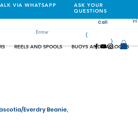
TALK VIA WHATSAPP
ASK YOUR
QUESTIONS
Call
+351 933362269
Entrar
(
national
mobile
)
network
RS
REELS AND SPOOLS
BUOYS AND BALLOONS
scotia/Everdry Beanie,