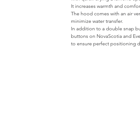
It increases warmth and comfor
The hood comes with an air vent
minimize water transfer.
In addition to a double snap b
buttons on NovaScotia and Ever
to ensure perfect positioning d