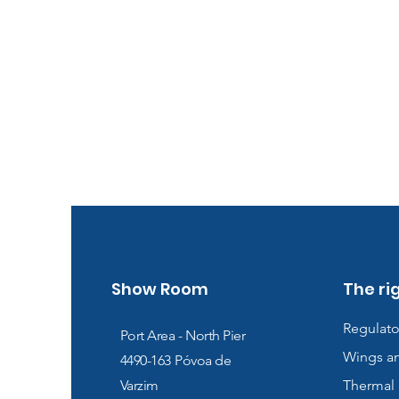
Show Room
The ri
Regulato
Port Area - North Pier
Wings a
4490-163
Póvoa de
Varzim
Thermal 