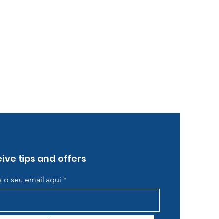
ive tips and offers
ra o seu email aqui