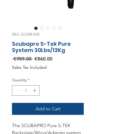
SKU: 22.248.030
Scubapro S-Tek Pure
System 30Lbs/13Kg
Regular
Sale
 €959.00 
€860.00
Price
Price
Sales Tax Included
Quantity
*
Add to Cart
The SCUBAPRO Pure S-TEK
Backplate/Wing/Adapter system