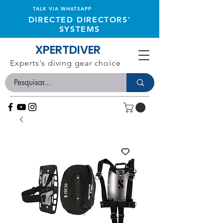
TALK VIA WHATSAPP
DIRECTED DIRECTORS'
SYSTEMS
XPERTDIVER
Experts's diving gear choice