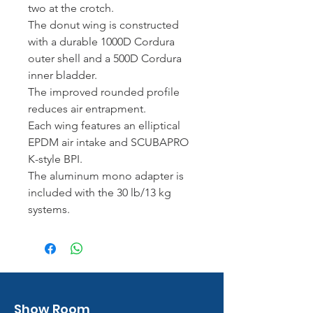
two at the crotch.
The donut wing is constructed
with a durable 1000D Cordura
outer shell and a 500D Cordura
inner bladder.
The improved rounded profile
reduces air entrapment.
Each wing features an elliptical
EPDM air intake and SCUBAPRO
K-style BPI.
The aluminum mono adapter is
included with the 30 lb/13 kg
systems.
Show Room