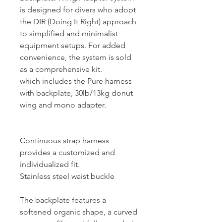
is designed for divers who adopt
the DIR (Doing It Right) approach
to simplified and minimalist
equipment setups. For added
convenience, the system is sold
as a comprehensive kit.
which includes the Pure harness
with backplate, 30lb/13kg donut
wing and mono adapter.
Continuous strap harness
provides a customized and
individualized fit.
Stainless steel waist buckle
The backplate features a
softened organic shape, a curved