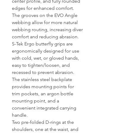
center profile, and fully rounded
edges for enhanced comfort.
The grooves on the EVO Angle
webbing allow for more natural
webbing routing, increasing diver
comfort and reducing abrasion.
S-Tek Ergo butterfly grips are
ergonomically designed for use
with cold, wet, or gloved hands,
easy to tighten/loosen, and
recessed to prevent abrasion.
The stainless steel backplate
provides mounting points for
trim pockets, an argon bottle
mounting point, and a
convenient integrated carrying
handle.
Two pre-folded D-rings at the
shoulders, one at the waist, and