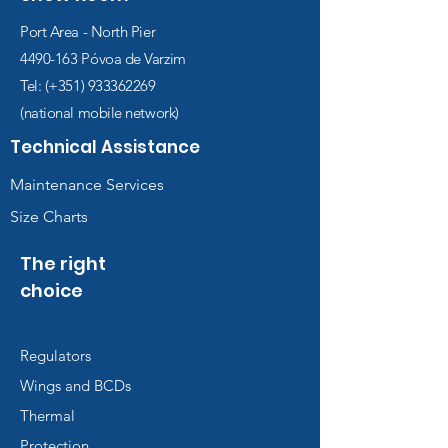
Port Area - North Pier
4490-163
Póvoa de Varzim
Tel: (+351)
933362269
(national mobile network)
Technical Assistance
Maintenance Services
Size Charts
The right
choice
Regulators
Wings and BCDs
Thermal
Protection