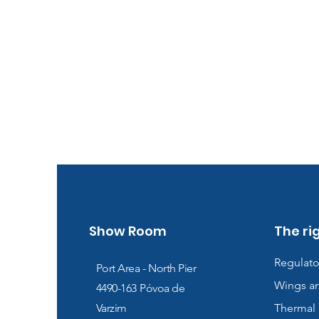
Show Room
The ri
Regulato
Port Area - North Pier
Wings a
4490-163
Póvoa de
Varzim
Thermal 