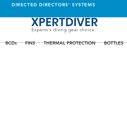
DIRECTED DIRECTORS' SYSTEMS
XPERTDIVER
Experts's diving gear choice
BCDs
FINS
THERMAL PROTECTION
BOTTLES