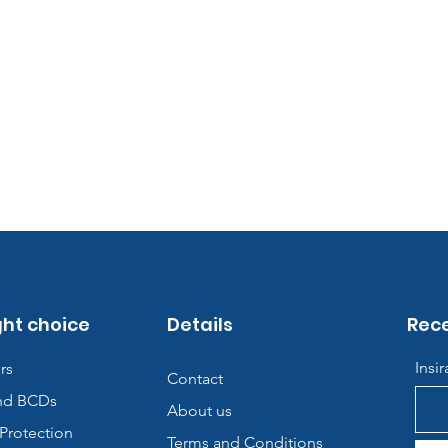
ght choice
Details
Rece
Insi
rs
Contact
nd BCDs
About us
Protection
Terms and Conditions