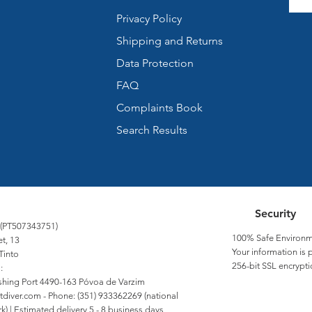
Privacy Policy
Shipping and Returns
Data Protection
FAQ
Complaints Book
Search Results
Security
 (PT507343751)
100% Safe Environm
et, 13
Your information is 
Tinto
256-bit SSL encrypti
:
Fishing Port 4490-163 Póvoa de Varzim
tdiver.com
- Phone: (351) 933362269 (national
) | Estimated delivery 5 - 8 business days