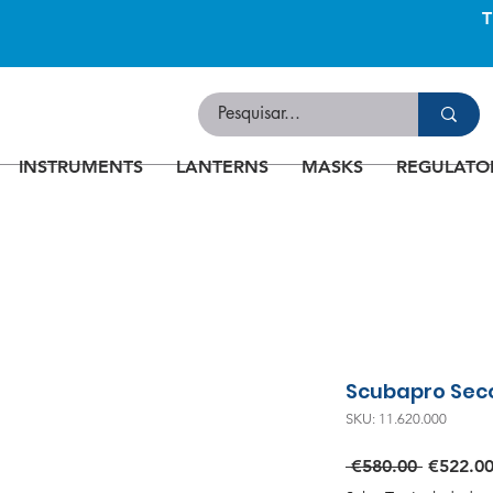
INSTRUMENTS
LANTERNS
MASKS
REGULATO
Scubapro Sec
SKU: 11.620.000
Regular
 €580.00 
€522.0
Price