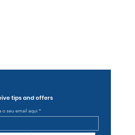
ive tips and offers
ra o seu email aqui