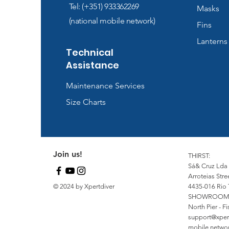
Tel: (+351) 933362269
Masks
(national mobile network)
Fins
Lanterns
Technical
Assistance
Maintenance Services
Size Charts
Join us!
THIRST:
Sá& Cruz Lda
Arroteias Stre
© 2024 by Xpertdiver
4435-016 Rio 
SHOWROOM
North Pier - 
support@xper
mobile network