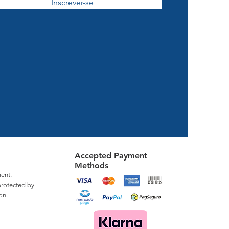
Inscrever-se
Accepted Payment
Methods
ent.
protected by
on.