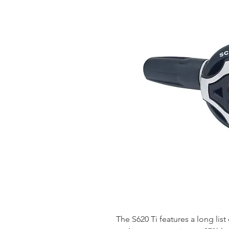
The S620 Ti features a long list