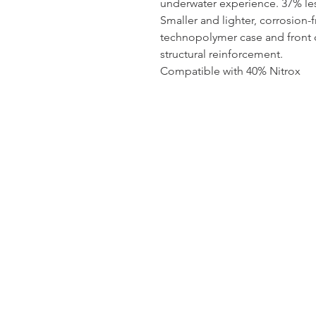
underwater experience. 37% les
Smaller and lighter, corrosion-f
technopolymer case and front c
structural reinforcement.
Compatible with 40% Nitrox