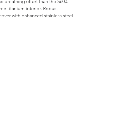
s breathing effort than the S600.
ree titanium interior. Robust
over with enhanced stainless steel