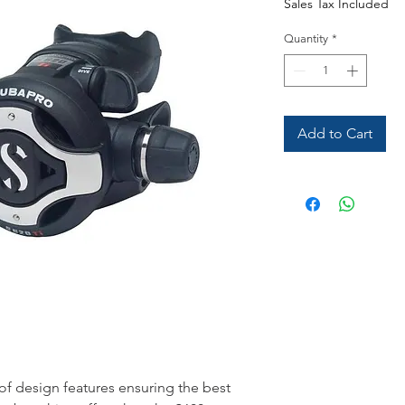
Sales Tax Included
Quantity
*
Add to Cart
 of design features ensuring the best