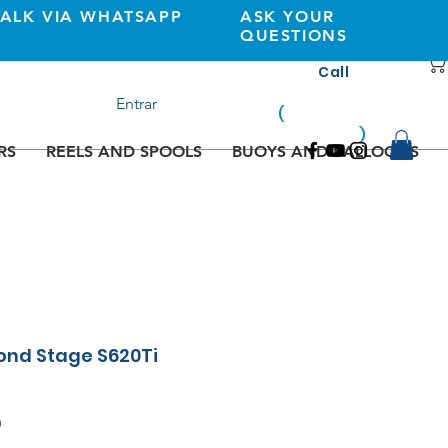
TALK VIA WHATSAPP
ASK YOUR
QUESTIONS
Call
+351 933362269
Entrar
(
national
mobile
)
network
RS
REELS AND SPOOLS
BUOYS AND BALLOONS
ond Stage S620Ti
Sale
0
Price