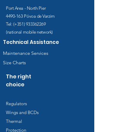
Port Area - North Pier
4490-163
Póvoa de Varzim
Tel: (+351)
933362269
(national mobile network)
Technical Assistance
Maintenance Services
Size Charts
The right
choice
Regulators
Wings and BCDs
Thermal
Protection