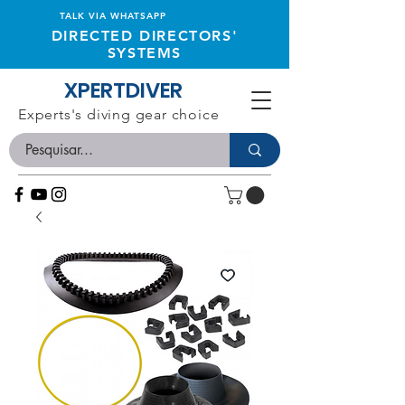
TALK VIA WHATSAPP
DIRECTED DIRECTORS'
SYSTEMS
XPERTDIVER
Experts's diving gear choice