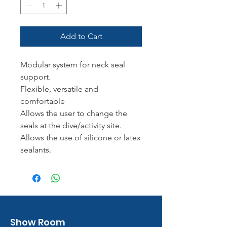
Add to Cart
Modular system for neck seal
support.
Flexible, versatile and
comfortable
Allows the user to change the
seals at the dive/activity site.
Allows the use of silicone or latex
sealants.
Show Room