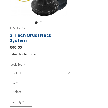
SKU: 60140
Si Tech Orust Neck
System
Price
€88.00
Sales Tax Included
Neck Seal
*
Size
*
Quantity
*