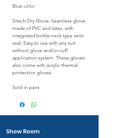
Blue color
Sitech Dry Glove: Seamless glove
made of PVC and latex, with
integrated bottle-neck type wrist
seal. Easy to use with any suit
without glove and/or cuff
application system. These gloves
also come with acrylic thermal
protection gloves.
Sold in pairs
Show Room