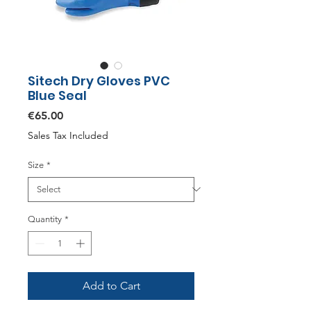
Sitech Dry Gloves PVC
Blue Seal
Price
€65.00
Sales Tax Included
Size
*
Quantity
*
Add to Cart