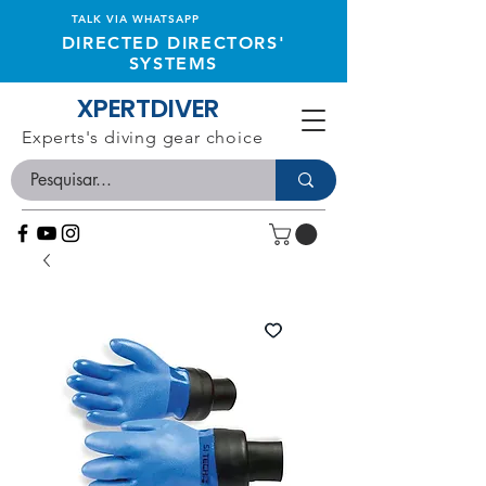
TALK VIA WHATSAPP
DIRECTED DIRECTORS'
SYSTEMS
XPERTDIVER
Experts's diving gear choice