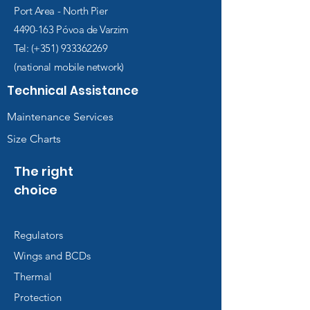
Port Area - North Pier
4490-163
Póvoa de Varzim
Tel: (+351)
933362269
(national mobile network)
Technical Assistance
Maintenance Services
Size Charts
The right
choice
Regulators
Wings and BCDs
Thermal
Protection