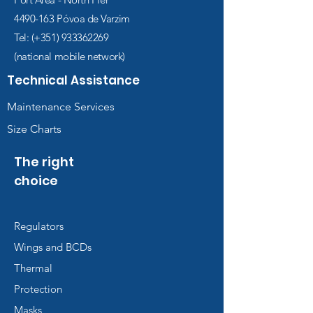
4490-163
Póvoa de Varzim
Tel: (+351)
933362269
(national mobile network)
Technical Assistance
Maintenance Services
Size Charts
The right
choice
Regulators
Wings and BCDs
Thermal
Protection
Masks