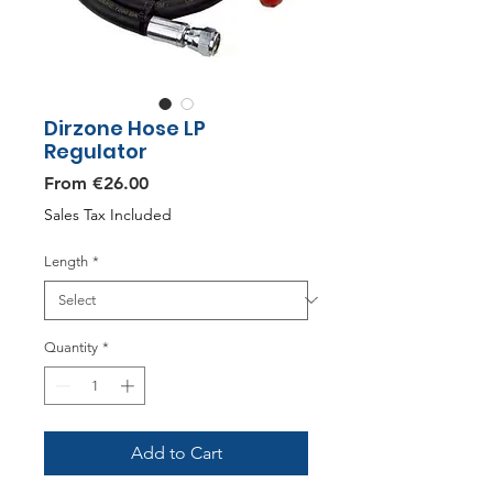
Dirzone Hose LP
Regulator
Sale
From
€26.00
Price
Sales Tax Included
Length
*
Quantity
*
Add to Cart