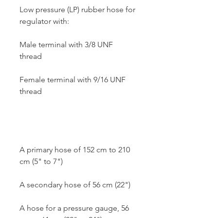
Low pressure (LP) rubber hose for
regulator with:
Male terminal with 3/8 UNF
thread
Female terminal with 9/16 UNF
thread
A primary hose of 152 cm to 210
cm (5" to 7")
A secondary hose of 56 cm (22")
A hose for a pressure gauge, 56