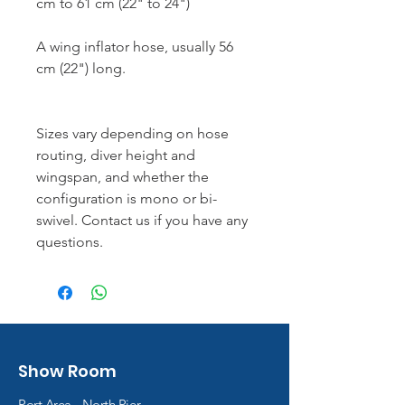
cm to 61 cm (22" to 24")
A wing inflator hose, usually 56
cm (22") long.
Sizes vary depending on hose
routing, diver height and
wingspan, and whether the
configuration is mono or bi-
swivel. Contact us if you have any
questions.
Show Room
Port Area - North Pier