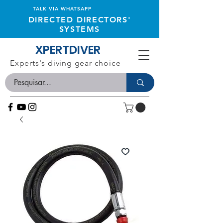
TALK VIA WHATSAPP
DIRECTED DIRECTORS'
SYSTEMS
XPERTDIVER
Experts's diving gear choice