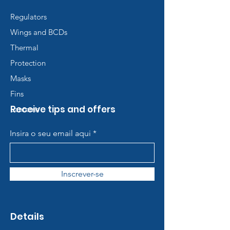
Regulators
Wings and BCDs
Thermal
Protection
Masks
Fins
Receive tips and offers
Lanterns
Insira o seu email aqui
Inscrever-se
Details