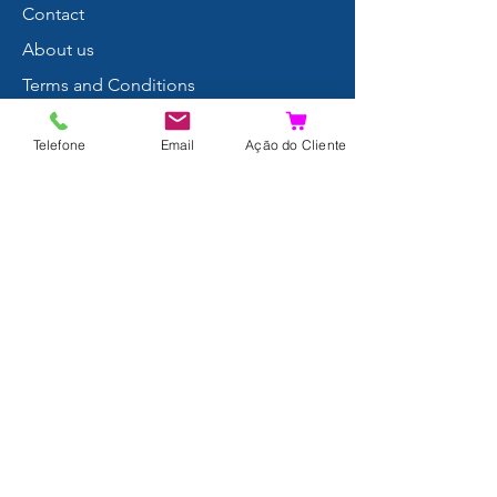
Contact
About us
Terms and Conditions
Privacy Policy
Telefone
Email
Ação do Cliente
Shipping and Returns
Data Protection
FAQ
Complaints Book
Search Results
Join us!
© 2024 by Xpertdiver
THIRST:
Sá& Cruz Lda (PT507343751)