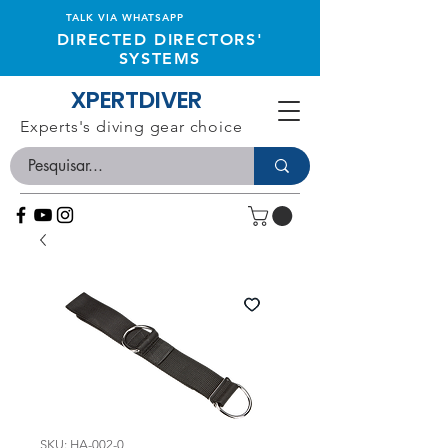
TALK VIA WHATSAPP
DIRECTED DIRECTORS'
SYSTEMS
XPERTDIVER
Experts's diving gear choice
SKU: HA-002-0