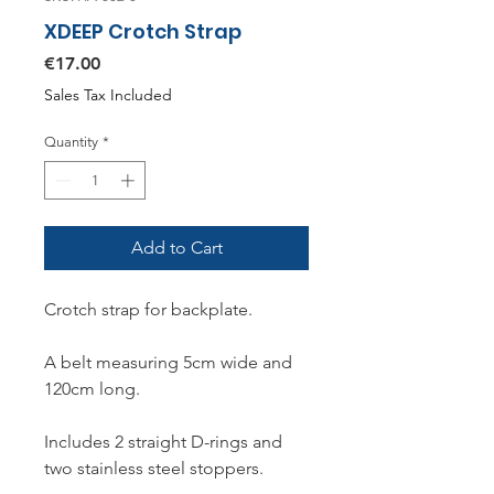
XDEEP Crotch Strap
Price
€17.00
Sales Tax Included
Quantity
*
Add to Cart
Crotch strap for backplate.
A belt measuring 5cm wide and
120cm long.
Includes 2 straight D-rings and
two stainless steel stoppers.