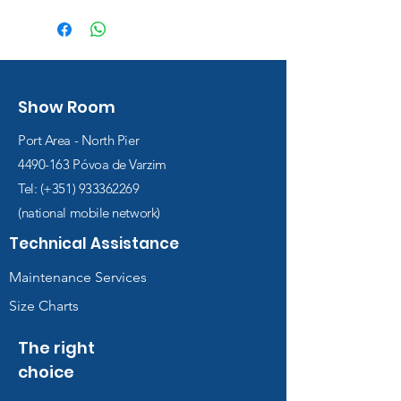
Show Room
Port Area - North Pier
4490-163
Póvoa de Varzim
Tel: (+351)
933362269
(national mobile network)
Technical Assistance
Maintenance Services
Size Charts
The right
choice