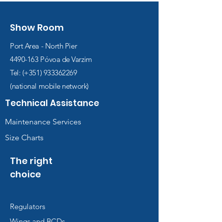
Show Room
Port Area - North Pier
4490-163
Póvoa de Varzim
Tel: (+351)
933362269
(national mobile network)
Technical Assistance
Maintenance Services
Size Charts
The right
choice
Regulators
Wings and BCDs