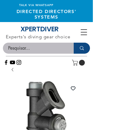
TALK VIA WHATSAPP
DIRECTED DIRECTORS'
SYSTEMS
XPERTDIVER
Experts's diving gear choice