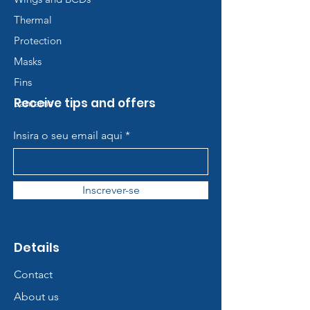
Thermal
Protection
Masks
Fins
Receive tips and offers
Lanterns
Insira o seu email aqui
Inscrever-se
Details
Contact
About us