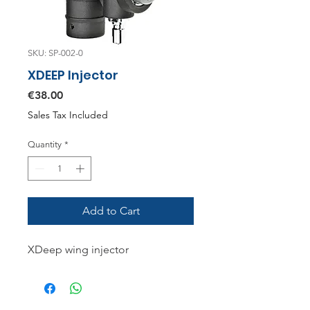
SKU: SP-002-0
XDEEP Injector
Price
€38.00
Sales Tax Included
Quantity
*
Add to Cart
XDeep wing injector