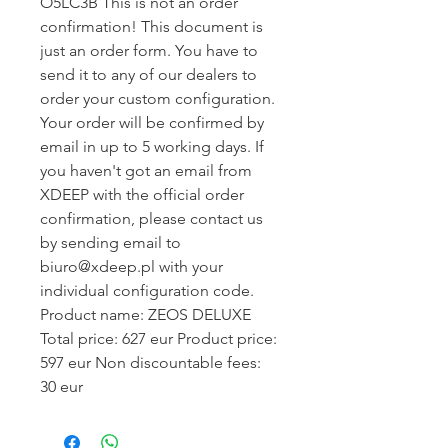
O5LC3B This is not an order
confirmation! This document is
just an order form. You have to
send it to any of our dealers to
order your custom configuration.
Your order will be confirmed by
email in up to 5 working days. If
you haven't got an email from
XDEEP with the official order
confirmation, please contact us
by sending email to
biuro@xdeep.pl with your
individual configuration code.
Product name: ZEOS DELUXE
Total price: 627 eur Product price:
597 eur Non discountable fees:
30 eur