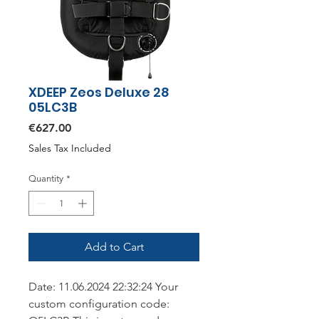
XDEEP Zeos Deluxe 28
05LC3B
Price
€627.00
Sales Tax Included
Quantity
*
Add to Cart
Date: 11.06.2024 22:32:24 Your
custom configuration code: