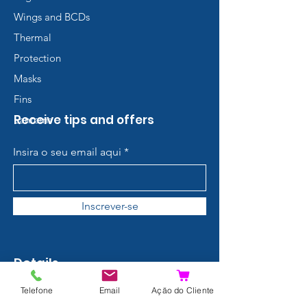
Wings and BCDs
Thermal
Protection
Masks
Fins
Receive tips and offers
Lanterns
Insira o seu email aqui
Inscrever-se
Details
Contact
Telefone
Email
Ação do Cliente