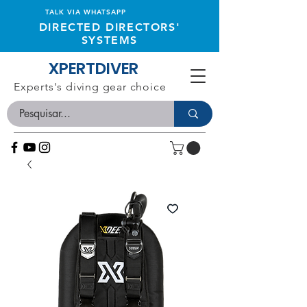
TALK VIA WHATSAPP
DIRECTED DIRECTORS'
SYSTEMS
XPERTDIVER
Experts's diving gear choice