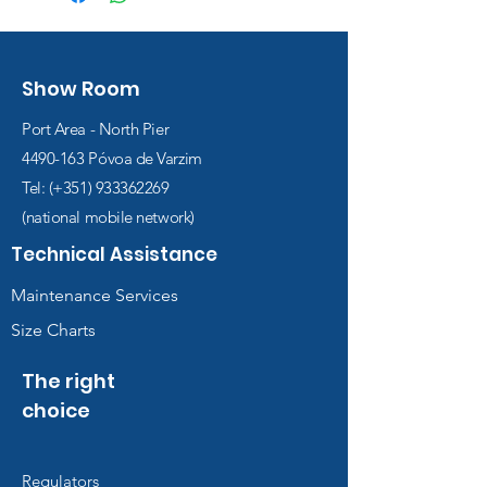
Show Room
Port Area - North Pier
4490-163
Póvoa de Varzim
Tel: (+351)
933362269
(national mobile network)
Technical Assistance
Maintenance Services
Size Charts
The right
choice
Regulators