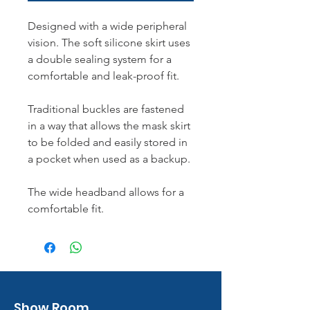
Designed with a wide peripheral
vision. The soft silicone skirt uses
a double sealing system for a
comfortable and leak-proof fit.
Traditional buckles are fastened
in a way that allows the mask skirt
to be folded and easily stored in
a pocket when used as a backup.
The wide headband allows for a
comfortable fit.
Show Room