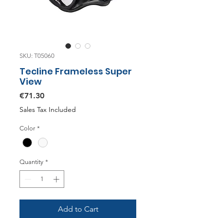
SKU: T05060
Tecline Frameless Super
View
Price
€71.30
Sales Tax Included
Color
*
Quantity
*
Add to Cart