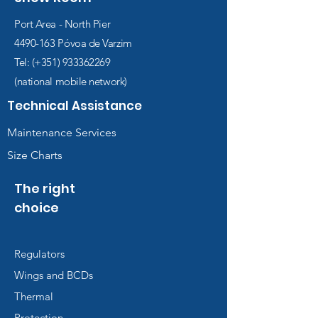
Port Area - North Pier
4490-163
Póvoa de Varzim
Tel: (+351)
933362269
(national mobile network)
Technical Assistance
Maintenance Services
Size Charts
The right
choice
Regulators
Wings and BCDs
Thermal
Protection