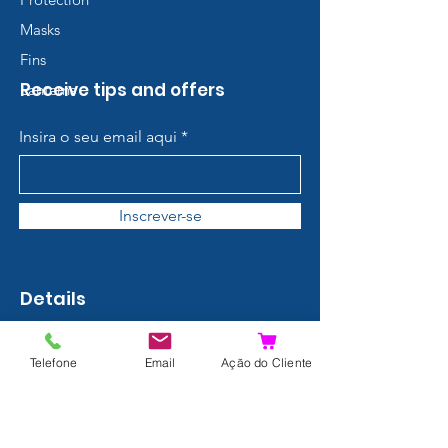
Masks
Fins
Receive tips and offers
Lanterns
Insira o seu email aqui
Inscrever-se
Details
Contact
Telefone
Email
Ação do Cliente
About us
Terms and Conditions
Privacy Policy