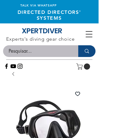
TALK VIA WHATSAPP
DIRECTED DIRECTORS'
SYSTEMS
XPERTDIVER
Experts's diving gear choice