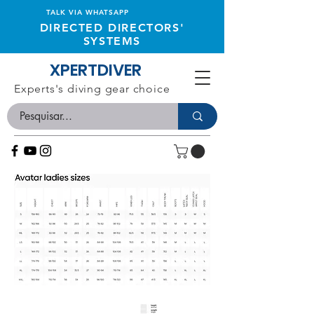
TALK VIA WHATSAPP
DIRECTED DIRECTORS'
SYSTEMS
XPERTDIVER
Experts's diving gear choice