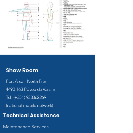
Show Room
Port Area - North Pier
4490-163
Póvoa de Varzim
Tel: (+351)
933362269
(national mobile network)
Technical Assistance
Maintenance Services