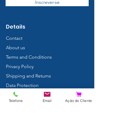
Inscrever-se
Details
Contact
About us
Terms and Conditions
Privacy Policy
Shipping and Returns
Data Protection
FAQ
Telefone
Email
Ação do Cliente
Complaints Book
Search Results
Join us!