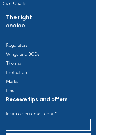
Size Charts
The right
choice
Regulators
Wings and BCDs
Thermal
Protection
Masks
Fins
Receive tips and offers
Lanterns
Insira o seu email aqui