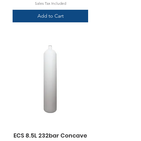
Sales Tax Included
Add to Cart
ECS 8.5L 232bar Concave