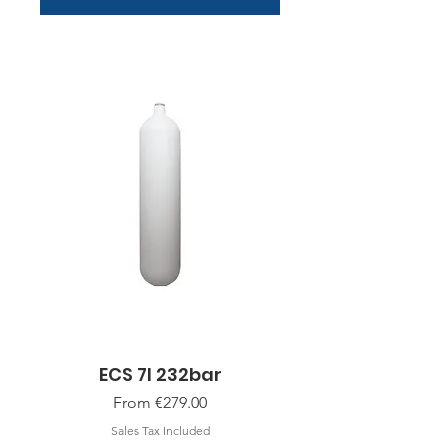
ECS 7l 232bar
Sale Price
From
€279.00
Sales Tax Included