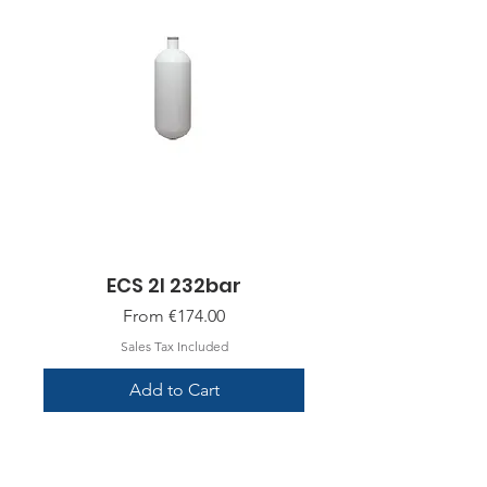
ECS 2l 232bar
Sale Price
From
€174.00
Sales Tax Included
Add to Cart