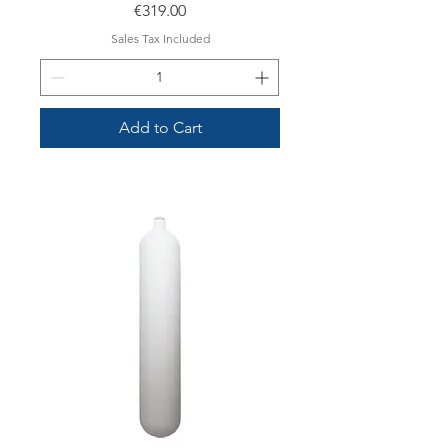
Price
€319.00
Sales Tax Included
Add to Cart