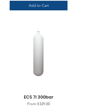
Add to Cart
ECS 7l 300bar
Sale Price
From
€329.00