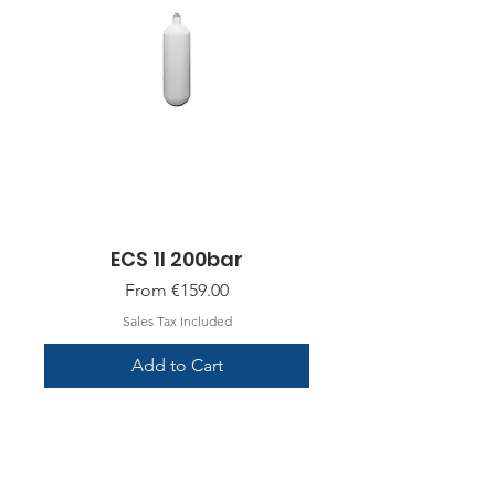
ECS 1l 200bar
Sale Price
From
€159.00
Sales Tax Included
Add to Cart