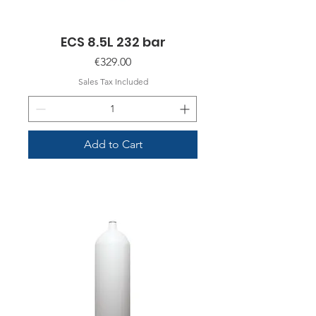
ECS 8.5L 232 bar
Price
€329.00
Sales Tax Included
Add to Cart