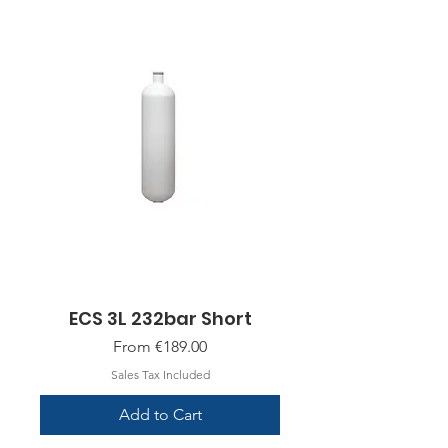
ECS 3L 232bar Short
Sale Price
From
€189.00
Sales Tax Included
Add to Cart