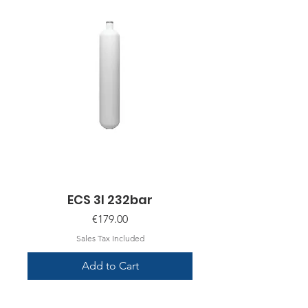
ECS 3l 232bar
Price
€179.00
Sales Tax Included
Add to Cart