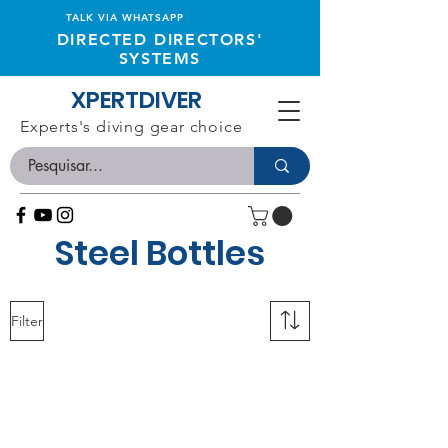
TALK VIA WHATSAPP
DIRECTED DIRECTORS'
SYSTEMS
XPERTDIVER
Experts's diving gear choice
Steel Bottles
Filter