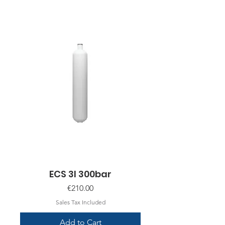
ECS 3l 300bar
Price
€210.00
Sales Tax Included
Add to Cart